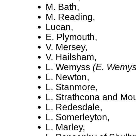
M. Bath,
M. Reading,
Lucan,
E. Plymouth,
V. Mersey,
V. Hailsham,
L. Wemyss
(E. Wemys
L. Newton,
L. Stanmore,
L. Strathcona and Mou
L. Redesdale,
L. Somerleyton,
L. Marley,