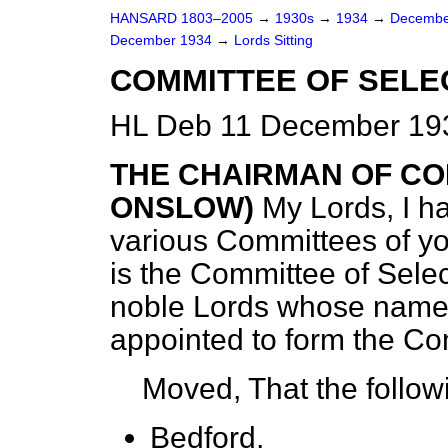
HANSARD 1803–2005
→
1930s
→
1934
→
Decembe
December 1934
→
Lords Sitting
COMMITTEE OF SELE
HL Deb 11 December 193
THE CHAIRMAN OF CO
ONSLOW)
My Lords, I h
various Committees of yo
is the Committee of Selec
noble Lords whose name
appointed to form the Co
Moved, That the follow
Bedford,