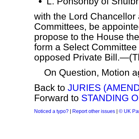
L. Ponsonby of Shulb
with the Lord Chancellor
Committees, be appointe
propose to the House the
form a Select Committee 
opposed Private Bill.—
(T
On Question, Motion a
Back to
JURIES (AMENDM
Forward to
STANDING 
Noticed a typo?
|
Report other issues
|
© UK Par