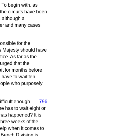
 To begin with, as
 the circuits have been
, although a
ster and many cases
ponsible for the
His Majesty should have
ice. As far as the
 urged that the
ait for months before
d have to wait ten
people who purposely
ifficult enough
796
he has to wait eight or
has happened? It is
 three weeks of the
 help when it comes to
s Bench Division is