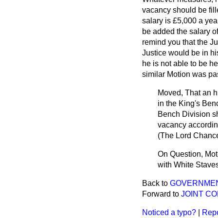
vacancy should be fill
salary is £5,000 a ye
be added the salary o
remind you that the Ju
Justice would be in hi
he is not able to be h
similar Motion was pas
Moved, That an hu
in the King's Ben
Bench Division sho
vacancy according
(
The Lord Chance
On Question, Moti
with White Staves
Back to
GOVERNMENT 
Forward to
JOINT CO
Noticed a typo?
|
Repo