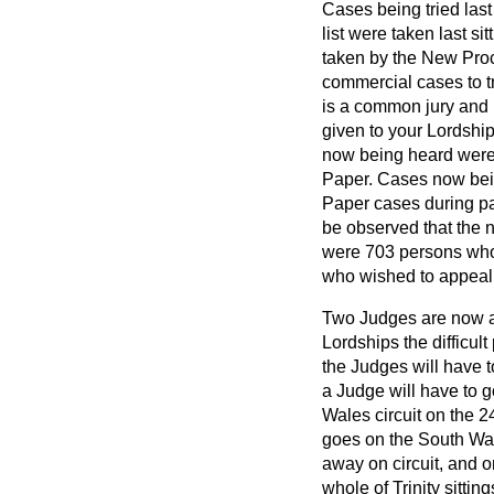
Cases being tried last
list were taken last s
taken by the New Pro
commercial cases to tr
is a common jury and 1
given to your Lordshi
now being heard were s
Paper. Cases now bein
Paper cases during part 
be observed that the 
were 703 persons who 
who wished to appeal
Two Judges are now at
Lordships the difficul
the Judges will have 
a Judge will have to 
Wales circuit on the 2
goes on the South Wale
away on circuit, and o
whole of Trinity sitting