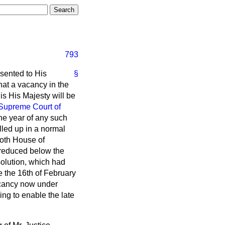
793
sented to His
§
hat a vacancy in the
is His Majesty will be
Supreme Court of
 one year of any such
lled up in a normal
both House of
t reduced below the
solution, which had
 the 16th of February
vacancy now under
ng to enable the late