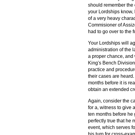
should remember the ex
your Lordships know, l
of a very heavy charac
Commisioner of Assize
had to go over to the 
Your Lordships will agr
administration of the 
a proper chance, and wi
King's Bench Division i
practice and procedure
their cases are heard. 
months before it is r
obtain an extended cr
Again, consider the ca
for a, witness to give 
ten months before he 
perfectly true that he 
event, which serves for
his turn for cross-exam