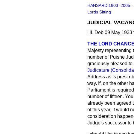
HANSARD 1803–2005
Lords Sitting
JUDICIAL VACAN
HL Deb 09 May 1933 
THE LORD CHANC
Majesty representing t
number of Puisne Judge
graciously pleased to 
Judicature (Consolida
Address as is prescrib
way. If, on the other 
Parliament is required
number of fifteen. Yo
already been agreed t
of this year, it would
consideration happene
Judge's successor to 