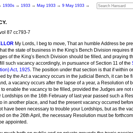
→
1930s
→
1933
→
May 1933
→
9 May 1933
→
CY.
vol 87 cc793-7
ELLOR
My Lords, I beg to move, That an humble Address be pre
hat the state of business in the King's Bench Division requires t
s of the King's Bench Division should be filled, and praying th
fill such vacancy accordingly, in pursuance of Section 11 of the
tion) Act, 1925
. The position under that section is that if within
ed by the Act a vacancy occurs in the judicial Bench, it can be fi
hand, a vacancy occurs after the lapse of a year, a Resolution of 
 to enable the vacancy to be filled, provided the Judges are no
ur Lordships on the 16th February of last year passed such a Re
o in another place, and had the present vacancy occurred before
 not have been necessary to trouble your Lordships, but as the 
d on the 26th April, the necessary Resolution must be forthcomi
be appointed.