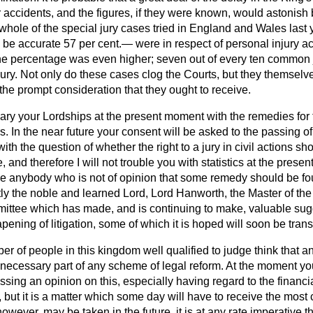
 accidents, and the figures, if they were known, would astonish
 whole of the special jury cases tried in England and Wales last 
be accurate 57 per cent.— were in respect of personal injury act
e percentage was even higher; seven out of every ten common j
jury. Not only do these cases clog the Courts, but they themselv
 the prompt consideration that they ought to receive.
ary your Lordships at the present moment with the remedies for 
s. In the near future your consent will be asked to the passing of
ith the question of whether the right to a jury in civil actions sh
, and therefore I will not trouble you with statistics at the presen
be anybody who is not of opinion that some remedy should be fou
ntly the noble and learned Lord, Lord Hanworth, the Master of th
ittee which has made, and is continuing to make, valuable sugg
ning of litigation, some of which it is hoped will soon be transl
r of people in this kingdom well qualified to judge think that an
 necessary part of any scheme of legal reform. At the moment yo
ing an opinion on this, especially having regard to the financi
but it is a matter which some day will have to receive the most 
ever, may be taken in the future, it is at any rate imperative th