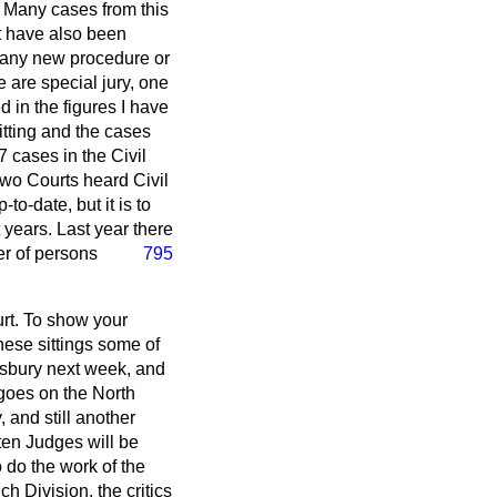
. Many cases from this
st have also been
 any new procedure or
 are special jury, one
 in the figures I have
tting and the cases
 cases in the Civil
wo Courts heard Civil
-to-date, but it is to
years. Last year there
r of persons
795
rt. To show your
these sittings some of
esbury next week, and
 goes on the North
 and still another
 ten Judges will be
 do the work of the
ch Division, the critics