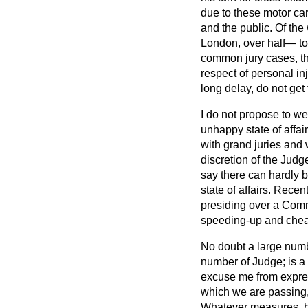
due to these motor car
and the public. Of the
London, over half— to 
common jury cases, th
respect of personal in
long delay, do not get
I do not propose to we
unhappy state of affair
with grand juries and w
discretion of the Judge
say there can hardly 
state of affairs. Rece
presiding over a Comm
speeding-up and cheape
No doubt a large numbe
number of Judge; is a
excuse me from express
which we are passing, 
Whatever measures, how