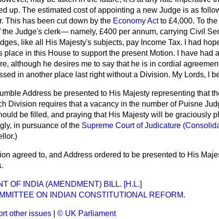
ed up. The estimated cost of appointing a new Judge is as follo
ar. This has been cut down by the
Economy Act
to £4,000. To the
f the Judge's clerk— namely, £400 per annum, carrying Civil Se
dges, like all His Majesty's subjects, pay Income Tax. I had hop
s place in this House to support the present Motion. I have had a
ere, although he desires me to say that he is in cordial agreemen
sed in another place last right without a Division. My Lords, I b
mble Address be presented to His Majesty representing that the
ch Division requires that a vacancy in the number of Puisne Jud
uld be filled, and praying that His Majesty will be graciously pl
ly, in pursuance of the
Supreme Court of Judicature (Consolida
llor
.)
on agreed to, and Address ordered to be presented to His Maje
.
OF INDIA (AMENDMENT) BILL. [H.L.]
MMITTEE ON INDIAN CONSTITUTIONAL REFORM.
rt other issues
|
© UK Parliament