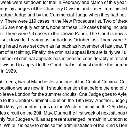
 week were set down for trial in February and March of this year
ittings by Judges of the Chancery Division and cases from this li
cedure Judge and by the Commercial Judge when they had not
y. There were 119 cases in the New Procedure list. Two of these
16 are non-jury actions, none of these 119 cases being included
ps. There were 53 cases in the Crown Paper. The Court is now si
et clown for hearing as far back as October last. There were 77
g heard were set down as far back as November of last year. T
of last sitting. Finally, the criminal appeal lists are fairly well up
number of criminal appeals has increased considerably in recent 
wished to appeal to the Court; that is, almost
double the numbe
 in 1929.
 Leeds, two at Manchester and one at the Central Criminal Cou
t position we are now in, I should mention that before the end of 
to leave London for the summer circuits. One Judge goes to Ayl
go to the Central Criminal Court on the 18th May. Another Judge
4th May, yet another goes on the Western circuit on the 25th May,
s circuit on the 29th May. During the first week of next sittings
nly four Judges will, as at present arranged, remain in London to
s. While it is easy to criticise the administration of the King's Ben