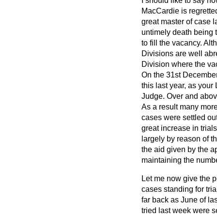
I should like to say h
MacCardie is regrette
great master of case l
untimely death being t
to fill the vacancy. A
Divisions are well abr
Division where the vac
On the 31st December,
this last year, as you
Judge. Over and above
As a result many more
cases were settled out
great increase in tria
largely by reason of t
the aid given by the a
maintaining the number
Let me now give the po
cases standing for tria
far back as June of la
tried last week were s