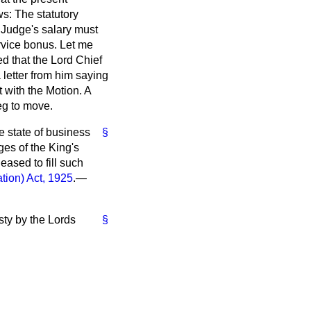
ws: The statutory
 Judge's salary must
rvice bonus. Let me
ed that the Lord Chief
 letter from him saying
t with the Motion. A
eg to move.
 state of business
§
ges of the King's
eased to fill such
tion) Act, 1925
.—
sty by the Lords
§