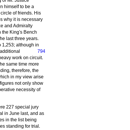
 of Mr. Justice
 himself to be a
ircle of friends. His
ps why it is necessary
ce and Admiralty
in the King's Bench
he last three years.
 1,253; although in
additional
794
eavy work on circuit.
 the same time more
ing, therefore, the
which in my view arise
 figures not only show
perative necessity of
ere 227 special jury
al in June last, and as
s in the list being
 standing for trial.