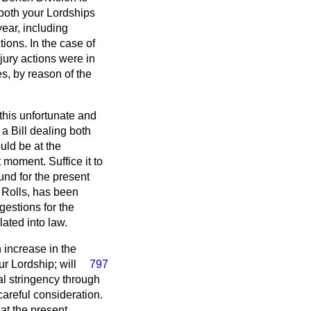
 both your Lordships
year, including
ions. In the case of
ury actions were in
es, by reason of the
this unfortunate and
 a Bill dealing both
ould be at the
t moment. Suffice it to
nd for the present
e Rolls, has been
estions for the
ated into law.
 increase in the
ur Lordship;
will
797
al stringency through
careful consideration.
at the present