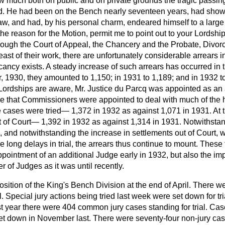
ow much both on public and on private grounds the tragic passing
d. He had been on the Bench nearly seventeen years, had shown
aw, and had, by his personal charm, endeared himself to a large c
he reason for the Motion, permit me to point out to your Lordshi
lthough the Court of Appeal, the Chancery and the Probate, Divor
east of their work, there are unfortunately considerable arrears 
ancy exists. A steady increase of such arrears has occurred in t
 1930, they amounted to 1,150; in 1931 to 1,189; and in 1932 to
r Lordships are aware, Mr. Justice du Parcq was appointed as an 
 that Commissioners were appointed to deal with much of the h
 cases were tried— 1,372 in 1932 as against 1,071 in 1931. At
 of Court— 1,392 in 1932 as against 1,314 in 1931. Notwithstand
ls, and notwithstanding the increase in settlements out of Court, 
he long delays in trial, the arrears thus continue to mount. These
ppointment of an additional Judge early in 1932, but also the im
 of Judges as it was until recently.
sition of the King's Bench Division at the end of April. There w
l. Special jury actions being tried last week were set down for tri
st year there were 404 common jury cases standing for trial. Case
et down in November last. There were seventy-four non-jury cases