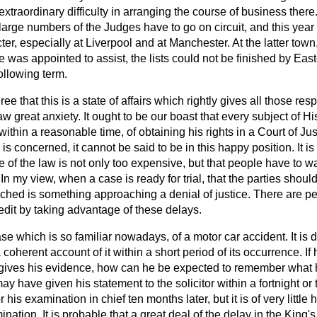
traordinary difficulty in arranging the course of business there.
arge numbers of the Judges have to go on circuit, and this year
ter, especially at Liverpool and at Manchester. At the latter town
 was appointed to assist, the lists could not be finished by Ea
following term.
ee that this is a state of affairs which rightly gives all those res
law great anxiety. It ought to be our boast that every subject of 
thin a reasonable time, of obtaining his rights in a Court of Just
s concerned, it cannot be said to be in this happy position. It is
 of the law is not only too expensive, but that people have to w
In my view, when a case is ready for trial, that the parties shoul
eached is something approaching a denial of justice. There are 
edit by taking advantage of these delays.
se which is so familiar nowadays, of a motor car accident. It is d
a coherent account of it within a short period of its occurrence. If 
gives his evidence, how can he be expected to remember what 
may have given his statement to the solicitor within a fortnight or
 his examination in chief ten months later, but it is of very little
ination. It is probable that a great deal of the delay in the King'