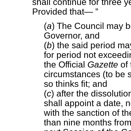
shall continue for three ye
Provided that—
(
a
) The Council may b
Governor, and
(
b
) the said period m
for period not exceedi
the Official
Gazette
of 
circumstances (to be sp
so thinks fit; and
(
c
) after the dissoluti
shall appoint a date, n
with the sanction of t
than nine months from 