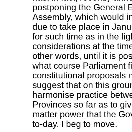
postponing the General El
Assembly, which would i
due to take place in Janu
for such time as in the li
considerations at the t
other words, until it is po
what course Parliament fi
constitutional proposals 
suggest that on this groun
harmonise practice betw
Provinces so far as to giv
matter power that the Go
to-day. I beg to move.