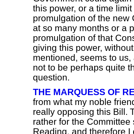
this power, or a time limi
promulgation of the new Co
at so many months or a pe
promulgation of that Const
giving this power, without
mentioned, seems to us, at
not to be perhaps quite t
question.
THE MARQUESS OF R
from what my noble friend
really opposing this Bill. 
rather for the Committee
Reading, and therefore I 