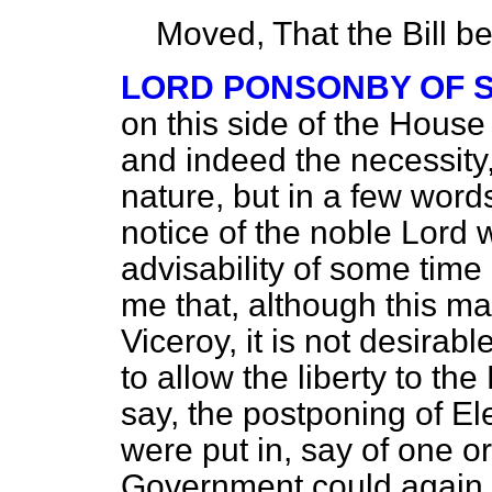
Moved, That the Bill b
LORD PONSONBY OF 
on this side of the House
and indeed the necessity, f
nature, but in a few words
notice of the noble Lord 
advisability of some time 
me that, although this ma
Viceroy, it is not desirab
to allow the liberty to the
say, the postponing of El
were put in, say of one o
Government could again 