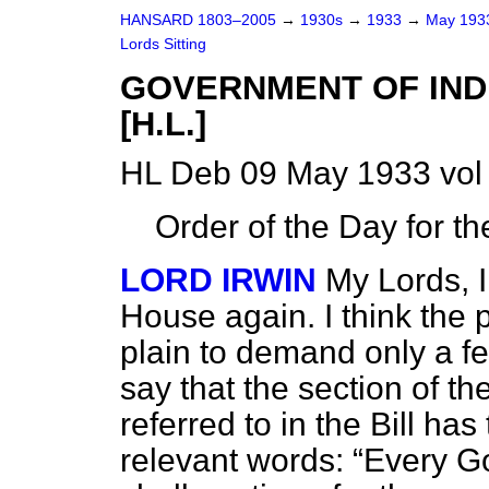
HANSARD 1803–2005
→
1930s
→
1933
→
May 19
Lords Sitting
GOVERNMENT OF INDI
[H.L.]
HL Deb 09 May 1933 vol
Order of the Day for t
LORD IRWIN
My Lords, I
House again. I think the pu
plain to demand only a f
say that the section of th
referred to in the Bill ha
relevant words:
Every Go