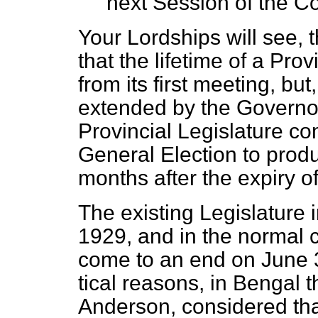
next Session of the Co
Your Lordships will see, th
that the lifetime of a Prov
from its first meeting, bu
extended by the Governor
Provincial Legislature c
General Election to prod
months after the expiry of
The existing Legislature i
1929, and in the normal 
come to an end on June 30
tical reasons, in Bengal 
Anderson, considered that