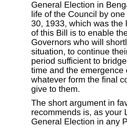
General Election in Benga
life of the Council by one 
30, 1933, which was the l
of this Bill is to enable 
Governors who will shortl
situation, to continue the
period sufficient to brid
time and the emergence o
whatever form the final 
give to them.
The short argument in favo
recommends is, as your L
General Election in any 