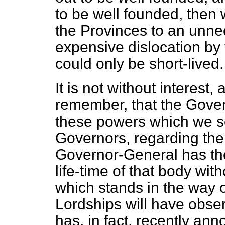
to be well founded, then 
the Provinces to an unne
expensive dislocation by 
could only be short-lived.
It is not without interest
remember, that the Govern
these powers which we se
Governors, regarding the
Governor-General has the
life-time of that body wit
which stands in the way 
Lordships will have obse
has, in fact, recently
anno