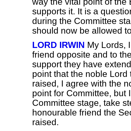
way the vital point of the 
supports it. It is a quest
during the Committee stag
should now be allowed to
LORD IRWIN
My Lords, I
friend opposite and to th
support they have extende
point that the noble Lord
raised, I agree with the n
point for Committee, but 
Committee stage, take ste
honourable friend the Sec
raised.