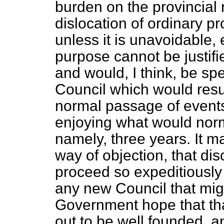
burden on the provincial r
dislocation of ordinary pr
unless it is unavoidable, 
purpose cannot be justifi
and would, I think, be spec
Council which would result
normal passage of events 
enjoying what would normal
namely, three years. It m
way of objection, that dis
proceed so expeditiously as
any new Council that migh
Government hope that that
out to be well founded, and