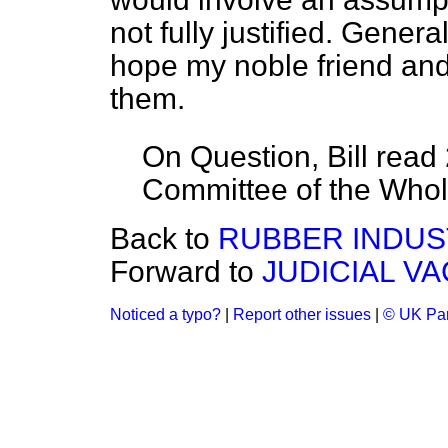
not fully justified. Gener
hope my noble friend and
them.
On Question, Bill read
Committee of the Who
Back to
RUBBER INDUSTR
Forward to
JUDICIAL V
Noticed a typo?
|
Report other issues
|
© UK Par