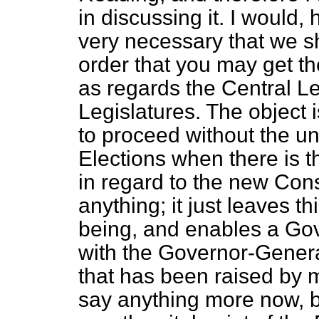
in discussing it. I would,
very necessary that we sho
order that you may get t
as regards the Central L
Legislatures. The object 
to proceed without the 
Elections when there is 
in regard to the new Cons
anything; it just leaves th
being, and enables a Gove
with the Governor-Genera
that has been raised by m
say anything more now, b