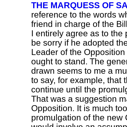
THE MARQUESS OF S
reference to the words w
friend in charge of the Bil
I entirely agree as to the p
be sorry if he adopted t
Leader of the Opposition a
ought to stand. The genera
drawn seems to me a muc
to say, for example, that t
continue until the promul
That was a suggestion m
Opposition. It is much to
promulgation of the new C
would involve an assumpt