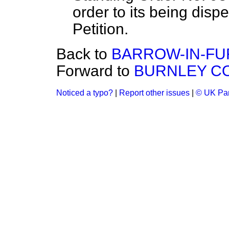
order to its being disp
Petition.
Back to
BARROW-IN-FU
Forward to
BURNLEY CO
Noticed a typo?
|
Report other issues
|
© UK Par