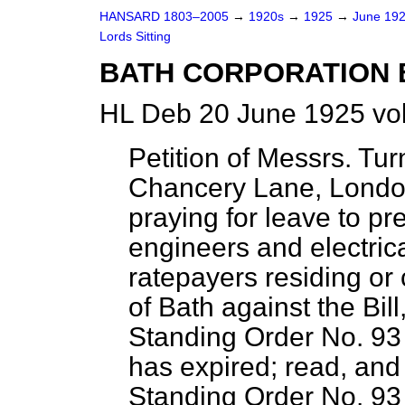
HANSARD 1803–2005
→
1920s
→
1925
→
June 19
Lords Sitting
BATH CORPORATION B
HL Deb 20 June 1925 vo
Petition of Messrs. Tu
Chancery Lane, London
praying for leave to pre
engineers and electric
ratepayers residing or 
of Bath against the Bill
Standing Order No. 93 
has expired; read, and 
Standing Order No. 93