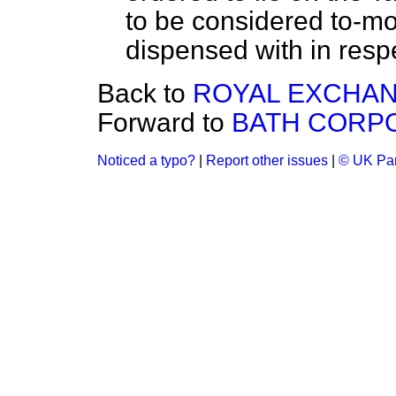
to be considered to-mor
dispensed with in respe
Back to
ROYAL EXCHANG
Forward to
BATH CORPO
Noticed a typo?
|
Report other issues
|
© UK Par