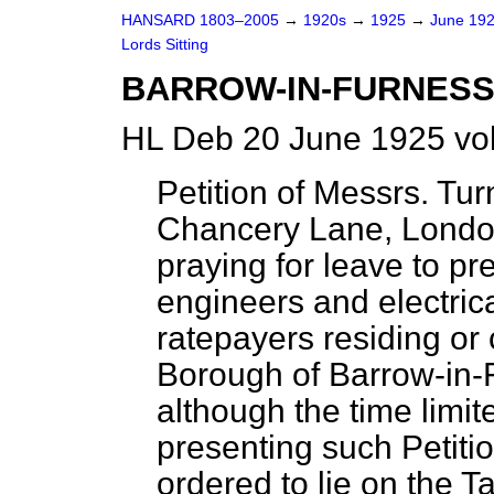
HANSARD 1803–2005
→
1920s
→
1925
→
June 19
Lords Sitting
BARROW-IN-FURNESS
HL Deb 20 June 1925 vo
Petition of Messrs. Tu
Chancery Lane, London
praying for leave to pre
engineers and electric
ratepayers residing or 
Borough of Barrow-in-F
although the time limi
presenting such Petiti
ordered to lie on the 