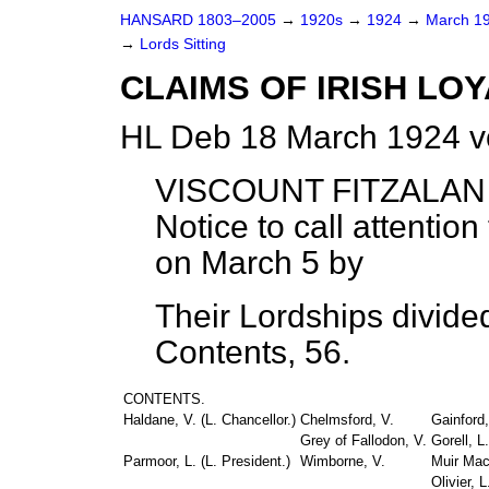
HANSARD 1803–2005
→
1920s
→
1924
→
March 1
→
Lords Sitting
CLAIMS OF IRISH LOY
HL Deb 18 March 1924 v
VISCOUNT FITZALA
Notice to call attentio
on March 5 by
Their Lordships divide
Contents, 56.
CONTENTS.
Haldane, V. (
L. Chancellor
.)
Chelmsford, V.
Gainford,
Grey of Fallodon, V.
Gorell, L.
Parmoor, L. (
L. President
.)
Wimborne, V.
Muir Mac
Olivier, L