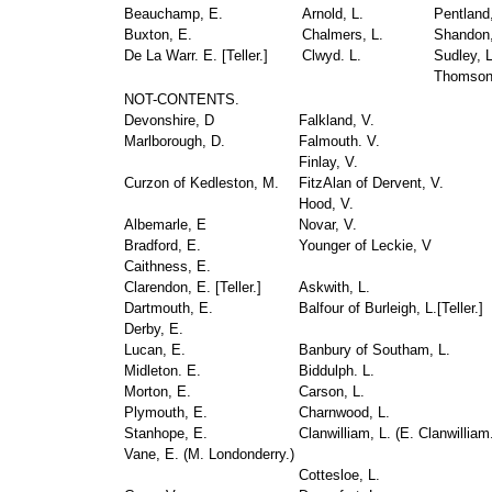
Beauchamp, E.
Arnold, L.
Pentland,
Buxton, E.
Chalmers, L.
Shandon,
De La Warr. E. [
Teller
.]
Clwyd. L.
Sudley, L
Thomson
NOT-CONTENTS.
Devonshire, D
Falkland, V.
Marlborough, D.
Falmouth. V.
Finlay, V.
Curzon of Kedleston, M.
FitzAlan of Dervent, V.
Hood, V.
Albemarle, E
Novar, V.
Bradford, E.
Younger of Leckie, V
Caithness, E.
Clarendon, E. [
Teller
.]
Askwith, L.
Dartmouth, E.
Balfour of Burleigh, L.[
Teller
.]
Derby, E.
Lucan, E.
Banbury of Southam, L.
Midleton. E.
Biddulph. L.
Morton, E.
Carson, L.
Plymouth, E.
Charnwood, L.
Stanhope, E.
Clanwilliam, L. (
E. Clanwilliam
Vane, E. (
M. Londonderry
.)
Cottesloe, L.