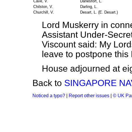
Cave, V.
Danesfort, L.
Chilston, V.
Darling, L.
Churchill, V.
Desart, L. (
E. Desart
.)
Lord Muskerry in conne
Assistant Under-Secret
Viscount said: My Lords
leave to postpone this 
House adjourned at eig
Back to
SINGAPORE NA
Noticed a typo?
|
Report other issues
|
© UK Par