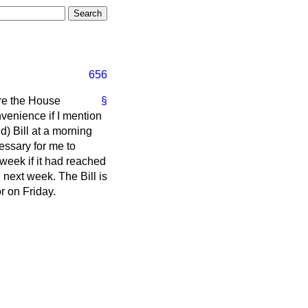
656
re the House
§
nvenience if I mention
) Bill at a morning
essary for me to
 week if it had reached
 next week. The Bill is
r on Friday.