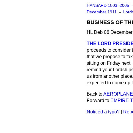
HANSARD 1803–2005
December 1911
→
Lords
BUSINESS OF TH
HL Deb 06 December 
THE LORD PRESIDE
proceeds to consider t
that we propose to ta
sitting on Friday next
remind your Lordships 
us from another place,
expected to come up t
Back to
AEROPLANES
Forward to
EMPIRE 
Noticed a typo?
|
Repo