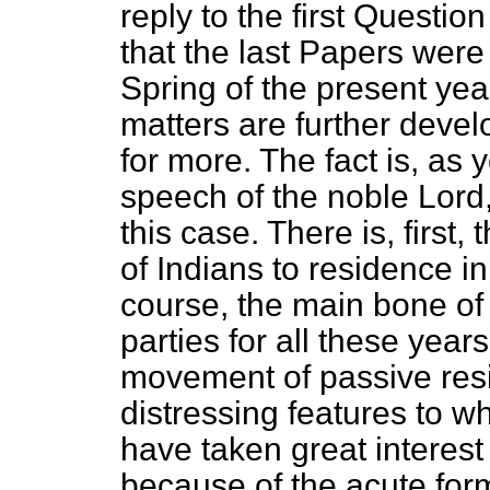
reply to the first Questi
that the last Papers were
Spring of the present yea
matters are further dev
for more. The fact is, as 
speech of the noble Lord,
this case. There is, first,
of Indians to residence in
course, the main bone of
parties for all these year
movement of passive resis
distressing features to wh
have taken great interest 
because of the acute for