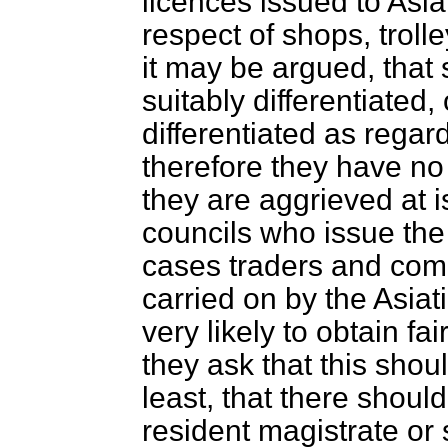
licences issued to Asia
respect of shops, trolle
it may be argued, that
suitably differentiated, 
differentiated as rega
therefore they have no
they are aggrieved at is
councils who issue the
cases traders and compe
carried on by the Asiat
very likely to
obtain fai
they ask that this shou
least, that there should
resident magistrate or