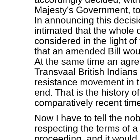
Majesty's Government, to 
In announcing this decisio
intimated that the whole 
considered in the light of 
that an amended Bill wou
At the same time an agre
Transvaal British Indians
resistance movement in t
end. That is the history o
comparatively recent tim
Now I have to tell the n
respecting the terms of a 
proceeding, and it would 