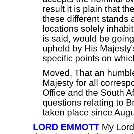
result it is plain that t
these different stands 
locations solely inhabi
is said, would be going
upheld by His Majesty
specific points on which
Moved,
That an humble
Majesty for all corres
Office and the South A
questions relating to B
taken place since Aug
LORD EMMOTT
My Lord