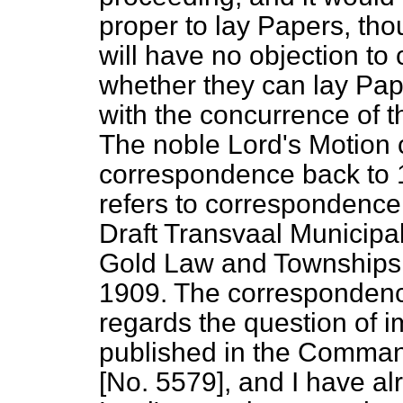
proper to lay Papers, th
will have no objection to
whether they can lay Pape
with the concurrence of 
The noble Lord's Motion ca
correspondence back to 1
refers to correspondence
Draft Transvaal Municipa
Gold Law and Townships
1909. The correspondenc
regards the question of 
published in the Comman
[No. 5579], and I have a