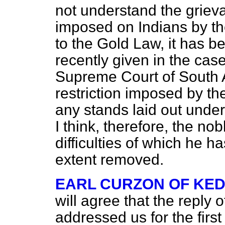
not understand the griev
imposed on Indians by th
to the Gold Law, it has b
recently given in the cas
Supreme Court of South A
restriction imposed by the 
any stands laid out under
I think, therefore, the nob
difficulties of which he 
extent removed.
EARL CURZON OF KE
will agree that the reply
addressed us for the first