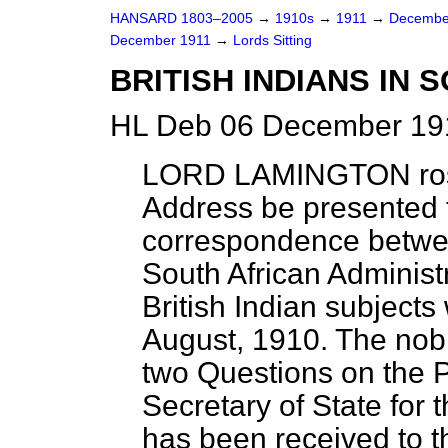
HANSARD 1803–2005
→
1910s
→
1911
→
Decembe
December 1911
→
Lords Sitting
BRITISH INDIANS IN 
HL Deb 06 December 191
LORD LAMINGTON
ro
Address be presented t
correspondence betwee
South African Administr
British Indian subject
August, 1910. The nobl
two Questions on the 
Secretary of State for
has been received to 