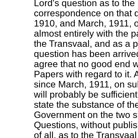
Lord's question as to the 
correspondence on that 
1910, and March, 1911, 
almost entirely with the
the Transvaal, and as a p
question has been arrived 
agree that no good end w
Papers with regard to it
since March, 1911, on sub
will probably be sufficien
state the substance of th
Government on the two spe
Questions, without publi
of all, as to the Transva