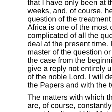
that I have only been at t
weeks, and, of course, he 
question of the treatment 
Africa is one of the most d
complicated of all the qu
deal at the present time. 
master of the question or
the case from the beginni
give a reply not entirely 
of the noble Lord. I will d
the Papers and with the 
The matters with which t
are, of course, constantly