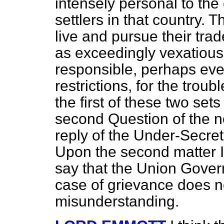
intensely personal to the 
settlers in that country. 
live and pursue their tr
as exceedingly vexatious
responsible, perhaps eve
restrictions, for the trou
the first of these two set
second Question of the no
reply of the Under-Secret
Upon the second matter I
say that the Union Gover
case of grievance does no
misunderstanding.