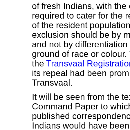
of fresh Indians, with th
required to cater for the
of the resident populatio
exclusion should be by m
and not by differentiation 
ground of race or colour.
the
Transvaal Registratio
its repeal had been promi
Transvaal.
It will be seen from the te
Command Paper to which 
published correspondence
Indians would have been 