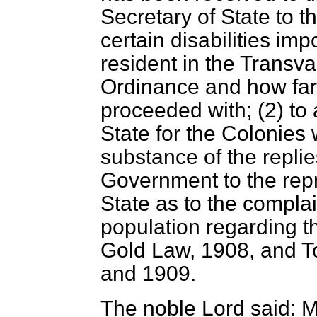
Secretary of State to 
certain disabilities im
resident in the Transva
Ordinance and how far
proceeded with; (2) to
State for the Colonies
substance of the replies
Government to the repr
State as to the complain
population regarding t
Gold Law, 1908, and 
and 1909.
The noble Lord said: M