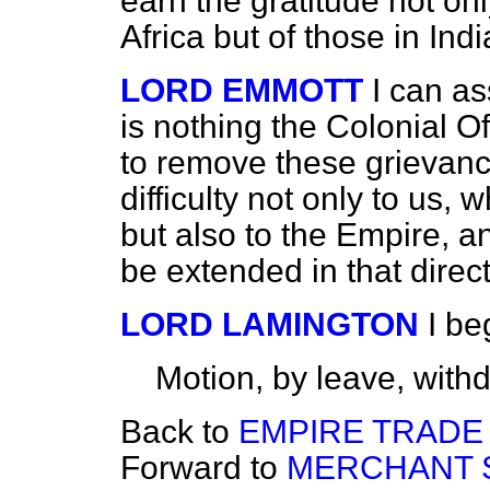
earn the gratitude not onl
Africa but of those in Indi
LORD EMMOTT
I can as
is nothing the Colonial O
to remove these grievanc
difficulty not only to us,
but also to the Empire, a
be extended in that direct
LORD LAMINGTON
I be
Motion, by leave, with
Back to
EMPIRE TRADE
Forward to
MERCHANT S