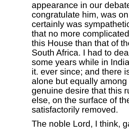
appearance in our debate
congratulate him, was on 
certainly was sympathetic
that no more complicated 
this House than that of th
South Africa. I had to dea
some years while in India
it. ever since; and there 
alone but equally among 
genuine desire that this r
else, on the surface of t
satisfactorily removed.
The noble Lord, I think, g