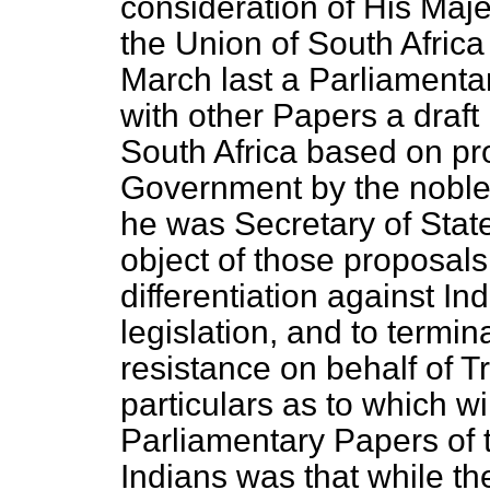
consideration of His Maj
the
Union of South Africa
March last a Parliamenta
with other Papers a draft 
South Africa based on pr
Government by the nobl
he was Secretary of Stat
object of those proposals
differentiation against In
legislation, and to termi
resistance on behalf of Tr
particulars as to which wil
Parliamentary Papers of t
Indians was that while th