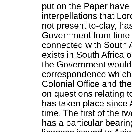
put on the Paper have 
interpellations that Lor
not present to-clay, ha
Government from time t
connected with South A
exists in South Africa 
the Government would 
correspondence which 
Colonial Office and the
on questions relating t
has taken place since 
time. The first of the 
has a particular bearin