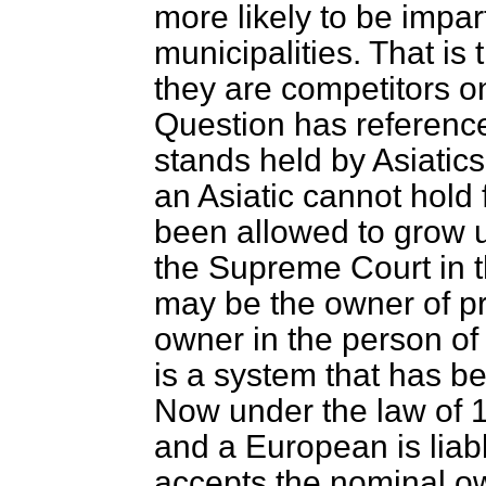
more likely to be impar
municipalities. That is 
they are competitors o
Question has reference
stands held by Asiatics. 
an Asiatic cannot hold f
been allowed to grow 
the Supreme Court in t
may be the owner of pro
owner in the person of
is a system that has be
Now under the law of 1
and a European is liabl
accepts the nominal ow