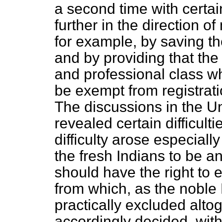
a second time with certa
further in the direction o
for example, by saving th
and by providing that the 
and professional class w
be exempt from registrati
The discussions in the U
revealed certain difficulti
difficulty arose especial
the fresh Indians to be a
should have the right to 
from which, as the noble
practically excluded alt
accordingly decided, wit