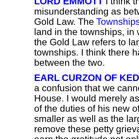
LORD EMMOTT
I think
misunderstanding as be
Gold Law. The
Townships
land in the townships, in 
the Gold Law refers to lan
townships. I think there
between the two.
EARL CURZON OF KE
a confusion that we canno
House. I would merely as
of the duties of his new o
smaller as well as the lar
remove these petty grieva