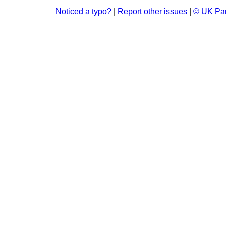
Noticed a typo?
|
Report other issues
|
© UK Par