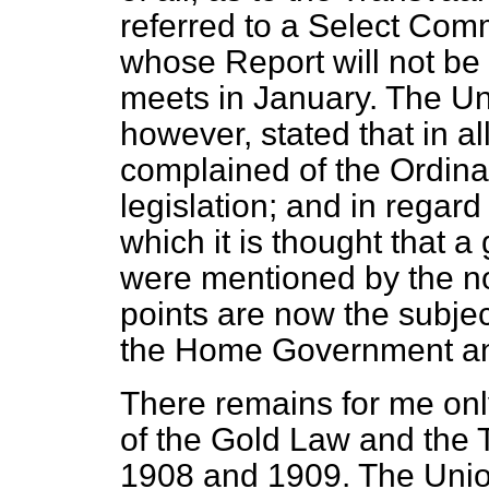
referred to a Select Comm
whose Report will not be 
meets in January. The U
however, stated that in all
complained of the Ordina
legislation; and in regard
which it is thought that a
were mentioned by the no
points are now the subj
the Home Government an
There remains for me only
of the Gold Law and the
1908 and 1909. The Union