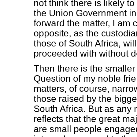
not think there is likely 
the Union Government in 
forward the matter, I am c
opposite, as the custodia
those of South Africa, will
proceeded with without d
Then there is the smaller
Question of my noble fri
matters, of course, narro
those raised by the bigge
South Africa. But as any
reflects that the great maj
are small people engaged 