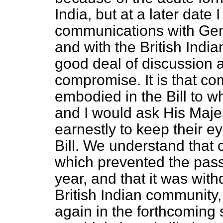
India, but at a later date
communications with Ge
and with the British Indi
good deal of discussion a
compromise. It is that c
embodied in the Bill to w
and I would ask His Maj
earnestly to keep their ey
Bill. We understand that c
which prevented the passa
year, and that it was wit
British Indian community, 
again in the forthcoming s