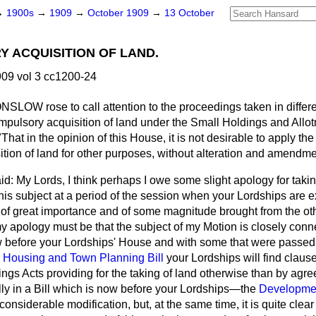
→
1900s
→
1909
→
October 1909
→
13 October
 ACQUISITION OF LAND.
09 vol 3 cc1200-24
 ONSLOW
rose to call attention to the proceedings taken in differe
ompulsory acquisition of land under the Small Holdings and Allot
That in the opinion of this House, it is not desirable to apply the
sition of land for other purposes, without alteration and amendme
id: My Lords, I think perhaps I owe some slight apology for takin
is subject at a period of the session when your Lordships are e
s of great importance and of some magnitude brought from the o
y apology must be that the subject of my Motion is closely con
before your Lordships' House and with some that were passed i
e
Housing and Town Planning Bill
your Lordships will find clause
ings Acts providing for the taking of land otherwise than by ag
lly in a Bill which is now before your Lordships—the
Developmen
nsiderable modification, but, at the same time, it is quite clear