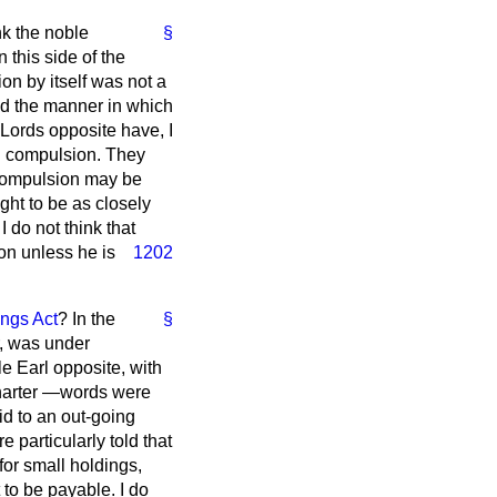
nk the noble
§
this side of the
on by itself was not a
and the manner in which
 Lords opposite have, I
rd compulsion. They
 compulsion may be
ght to be as closely
 do not think that
ion
unless he is
1202
ngs Act
? In the
§
r, was under
le Earl opposite, with
Charter —words were
id to an out-going
particularly told that
 for small holdings,
to be payable. I do