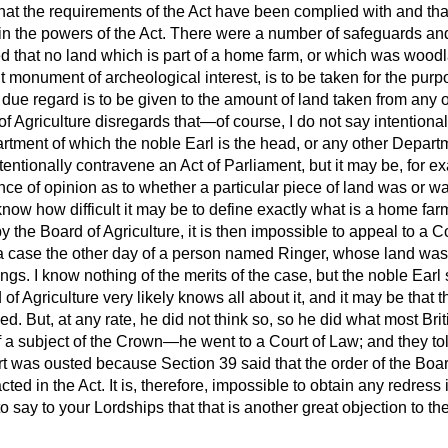
hat the requirements of the Act have been complied with and tha
in the powers of the Act. There were a number of safeguards and
ded that no land which is part of a home farm, or which was woodla
nt monument of archeological interest, is to be taken for the pur
 due regard is to be given to the amount of land taken from any 
 Agriculture disregards that—of course, I do not say intentional
rtment of which the noble Earl is the head, or any other Departm
ntionally contravene an Act of Parliament, but it may be, for ex
nce of opinion as to whether a particular piece of land was or w
now how difficult it may be to define exactly what is a home farm.
the Board of Agriculture, it is then impossible to appeal to a Co
a case the other day of a person named Ringer, whose land was 
ngs. I know nothing of the merits of the case, but the noble Earl 
of Agriculture very likely knows all about it, and it may be that th
d. But, at any rate, he did not think so, so he did what most Brit
of a subject of the Crown—he went to a Court of Law; and they tol
urt was ousted because Section 39 said that the order of the Boa
acted in the Act. It is, therefore, impossible to obtain any redress
to say to your Lordships that that is another great objection to t