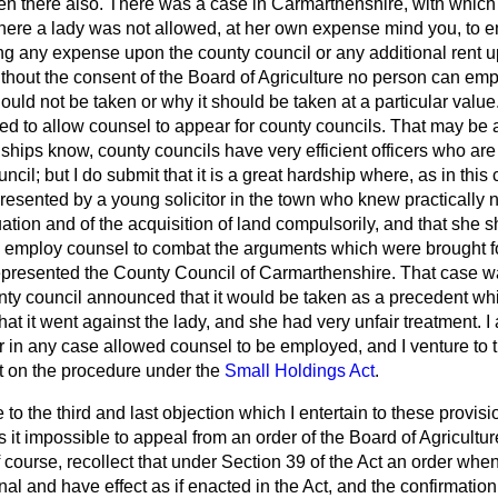
sen there also. There was a case in Carmarthenshire, with which
 where a lady was not allowed, at her own expense mind you, to e
ing any expense upon the county council or any additional rent u
t without the consent of the Board of Agriculture no person can e
uld not be taken or why it should be taken at a particular value
ed to allow counsel to appear for county councils. That may be 
dships know, county councils have very efficient officers who are
ncil; but I do submit that it is a great hardship where, as in this
resented by a young solicitor in the town who knew practically n
luation and of the acquisition of land compulsorily, and that she 
 employ counsel to combat the arguments which were brought f
presented the County Council of Carmarthenshire. That case wa
unty council announced that it would be taken as a precedent w
hat it went against the lady, and she had very unfair treatment. I
 in any case allowed counsel to be employed, and I venture to thi
t on the procedure under the
Small Holdings Act
.
o the third and last objection which I entertain to these provisio
it impossible to appeal from an order of the Board of Agricultur
f course, recollect that under Section 39 of the Act an order whe
al and have effect as if enacted in the Act, and the confirmatio