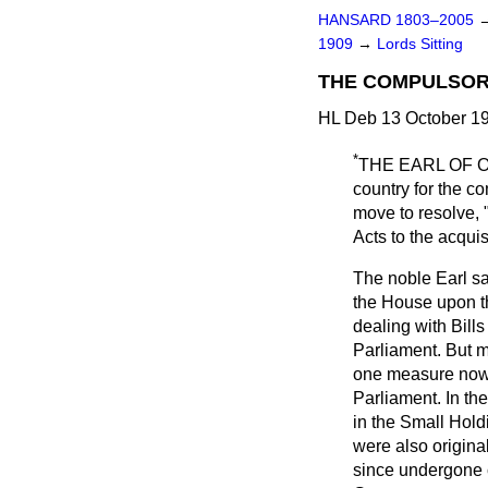
HANSARD 1803–2005
1909
→
Lords Sitting
THE COMPULSORY
HL Deb 13 October 19
*
THE EARL OF
country for the c
move to resolve, "
Acts to the acqui
The noble Earl sa
the House upon th
dealing with Bill
Parliament. But m
one measure now 
Parliament. In th
in the Small Hold
were also origina
since undergone co