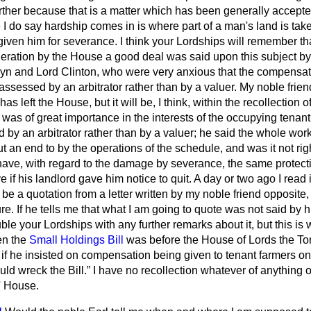
urther because that is a matter which has been generally accepte
I do say hardship comes in is where part of a man's land is ta
iven him for severance. I think your Lordships will remember th
eration by the House a good deal was said upon this subject by
yn and Lord Clinton, who were very anxious that the compensati
assessed by an arbitrator rather than by a valuer. My noble frie
has left the House, but it will be, I think, within the recollection 
it was of great importance in the interests of the occupying tena
by an arbitrator rather than by a valuer; he said the whole work 
t an end to by the operations of the schedule, and was it not rig
have, with regard to the damage by severance, the same protec
e if his landlord gave him notice to quit. A day or two ago I rea
be a quotation from a letter written by my noble friend opposite,
re. If he tells me that what I am going to quote was not said by hi
uble your Lordships with any further remarks about it, but this is 
n the
Small Holdings Bill
was before the House of Lords the Tor
 if he insisted on compensation being given to tenant farmers on
uld wreck the Bill.
I have no recollection whatever of anything 
' House.