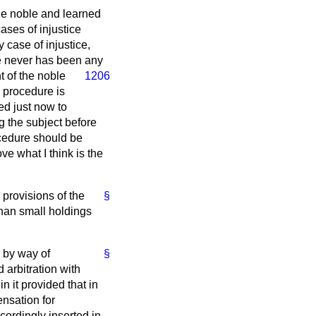
he noble and learned
ases of injustice
 case of injustice,
re never has been any
t of the noble
1206
s procedure is
ed just now to
g the subject before
rocedure should be
e what I think is the
 provisions of the
§
than small holdings
d by way of
§
 arbitration with
n it provided that in
nsation for
ordingly inserted in