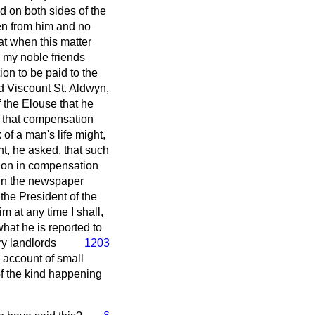
d on both sides of the
ken from him and no
at when this matter
 my noble friends
on to be paid to the
nd Viscount St. Aldwyn,
of the Elouse that he
nt that compensation
of a man's life might,
ht, he asked, that such
tion in compensation
d in the newspaper
 the President of the
m at any time I shall,
what he is reported to
y landlords
1203
 account of small
of the kind happening