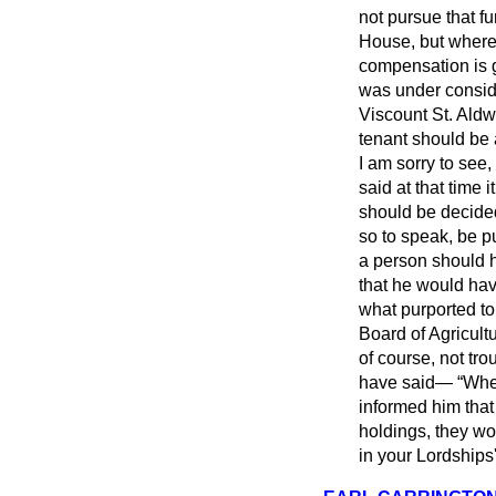
not pursue that f
House, but where 
compensation is g
was under consid
Viscount St. Aldw
tenant should be 
I am sorry to see, 
said at that time 
should be decided 
so to speak, be pu
a person should 
that he would hav
what purported to 
Board of Agricultu
of course, not tro
have said—
Whe
informed him that
holdings, they wo
in your Lordships