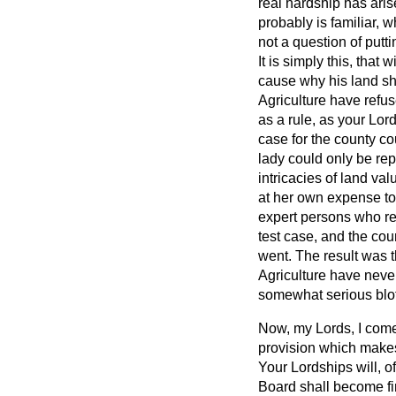
real hardship has ari
probably is familiar,
not a question of putt
It is simply this, tha
cause why his land sho
Agriculture have refus
as a rule, as your Lor
case for the county cou
lady could only be rep
intricacies of land va
at her own expense to
expert persons who re
test case, and the co
went. The result was t
Agriculture have never
somewhat serious blo
Now, my Lords, I come t
provision which makes 
Your Lordships will, o
Board shall become fin