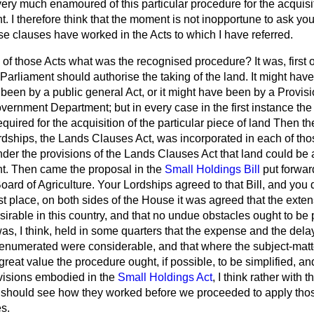
ry much enamoured of this particular procedure for the acquisit
. I therefore think that the moment is not inopportune to ask you
e clauses have worked in the Acts to which I have referred.
of those Acts what was the recognised procedure? It was, first of
Parliament should authorise the taking of the land. It might hav
e been by a public general Act, or it might have been by a Provis
ernment Department; but in every case in the first instance the
uired for the acquisition of the particular piece of land Then th
dships, the Lands Clauses Act, was incorporated in each of thos
nder the provisions of the Lands Clauses Act that land could be
t. Then came the proposal in the
Small Holdings Bill
put forwar
oard of Agriculture. Your Lordships agreed to that Bill, and you di
rst place, on both sides of the House it was agreed that the exte
irable in this country, and that no undue obstacles ought to be p
was, I think, held in some quarters that the expense and the dela
 enumerated were considerable, and that where the subject-matt
 great value the procedure ought, if possible, to be simplified, a
ovisions embodied in the
Small Holdings Act
, I think rather with 
 should see how they worked before we proceeded to apply those
s.