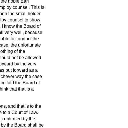
 the noble Earl
mploy counsel. This is
pon the small holder.
mploy counsel to show
. I know the Board of
all very well, because
 able to conduct the
 case, the unfortunate
othing of the
should not be allowed
orward by the very
s put forward as a
hichever way the case
 am told the Board of
nk that that is a
ns, and that is to the
e to a Court of Law.
n confirmed by the
n by the Board shall be