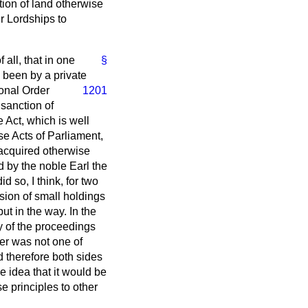
ion of land otherwise
r Lordships to
 all, that in one
§
e been by a private
ional Order
1201
 sanction of
e Act, which is well
e Acts of Parliament,
 acquired otherwise
d by the noble Earl the
d so, I think, for two
nsion of small holdings
ut in the way. In the
y of the proceedings
er was not one of
nd therefore both sides
the idea that it would be
 principles to other