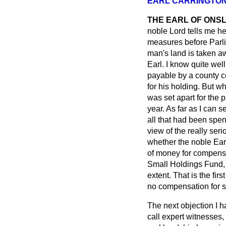
EARL CARRINGTO
THE EARL OF ONS
noble Lord tells me he
measures before Parli
man's land is taken aw
Earl. I know quite wel
payable by a county c
for his holding. But 
was set apart for the
year. As far as I can 
all that had been spen
view of the really ser
whether the noble Earl
of money for compensat
Small Holdings Fund, 
extent. That is the fi
no compensation for s
The next objection I h
call expert witnesses,