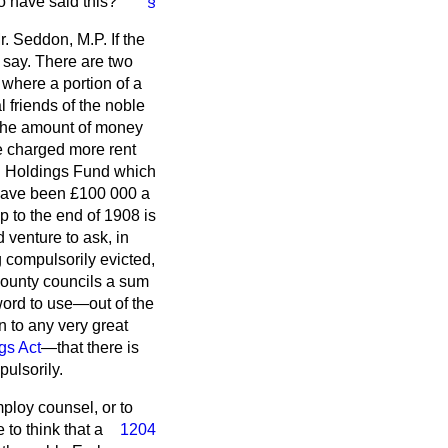
 have said this?
§
r. Seddon, M.P. If the
o say. There are two
where a portion of a
l friends of the noble
f the amount of money
be charged more rent
ll Holdings Fund which
o have been £100 000 a
p to the end of 1908 is
 venture to ask, in
g compulsorily evicted,
 county councils a sum
word to use—out of the
 to any very great
gs Act
—that there is
ulsorily.
mploy counsel, or to
 to think that a
1204