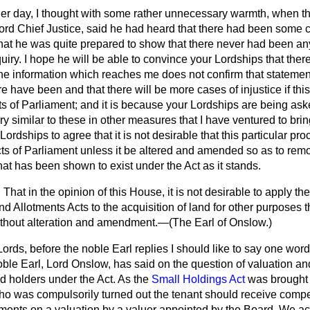
her day, I thought with some rather unnecessary warmth, when t
ord Chief Justice, said he had heard that there had been some c
that he was quite prepared to show that there never had been any
iry. I hope he will be able to convince your Lordships that the
 the information which reaches me
does not confirm that statemen
ere have been and that there will be more cases of injustice if thi
s of Parliament; and it is because your Lordships are being ask
y similar to these in other measures that I have ventured to brin
ordships to agree that it is not desirable that this particular p
ts of Parliament unless it be altered and amended so as to remov
hat has been shown to exist under the Act as it stands.
That in the opinion of this House, it is not desirable to apply the
d Allotments Acts to the acquisition of land for other purposes 
ithout alteration and amendment.—(
The Earl of Onslow.
)
ords, before the noble Earl replies I should like to say one wor
oble Earl, Lord Onslow, has said on the question of valuation and
d holders under the Act. As the
Small Holdings Act
was brought i
who was compulsorily turned out the tenant should receive compe
nts on a valuation by a valuer appointed by the Board. We acc