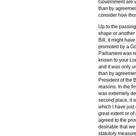
Government are ve
than by agreement
consider how thos
Up to the passing 
shape or another 
Bill, it might hav
promoted by a Gov
Parliament was req
known to your Lor
and it was only u
than by agreemen
President of the B
reasons. In the fi
was extremely des
second place, it 
which I have just
great extent or of
agreed to the pr
desirable that we
statutory measure