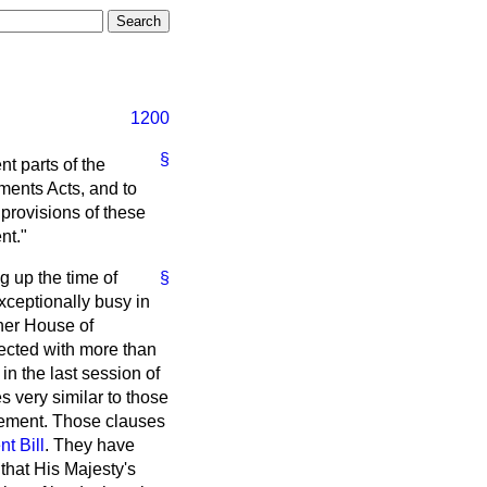
1200
§
nt parts of the
ments Acts, and to
 provisions of these
nt."
g up the time of
§
xceptionally busy in
ther House of
nected with more than
n the last session of
s very similar to those
reement. Those clauses
t Bill
. They have
 that His Majesty's