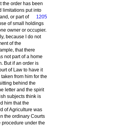
t the order has been
 limitations put
into
nd, or part of
1205
pose of small holdings
one owner or occupier.
ly, because I do not
ent of the
ample, that there
as not part of a home
 But if an order is
urt of Law to have it
taken from him for the
sitting behind the
e letter and the spirit
ish subjects think is
d him that the
rd of Agriculture was
 in the ordinary Courts
he procedure under the