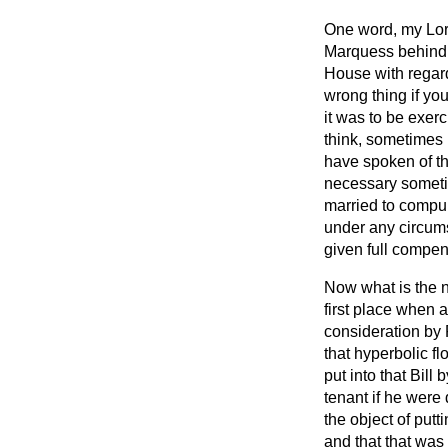
One word, my Lord
Marquess behind 
House with regard
wrong thing if you
it was to be exerc
think, sometimes 
have spoken of th
necessary sometim
married to compul
under any circum
given full compens
Now what is the 
first place when 
consideration by
that hyperbolic 
put into that Bil
tenant if he were
the object of putt
and that that wa