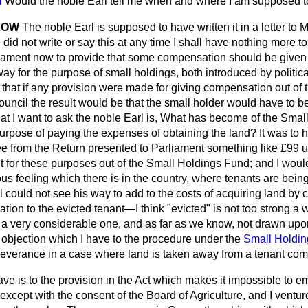
N
Would the noble Earl tell me when and where I am supposed to
LOW
The noble Earl is supposed to have written it in a letter to M
 did not write or say this at any time I shall have nothing more t
ament now to provide that some compensation should be given 
ay for the purpose of small holdings, both introduced by politica
l that if any provision were made for giving compensation out o
ouncil the result would be that the small holder would have to 
what I want to ask the noble Earl is, What has become of the Sma
 purpose of paying the expenses of obtaining the land? It was t
see from the Return presented to Parliament something like £99 u
t for these purposes out of the Small Holdings Fund; and I would
ious feeling which there is in the country, where tenants are bein
 could not see his way to add to the costs of acquiring land by
ion to the evicted tenant—I think "evicted" is not too strong a 
a very considerable one, and as far as we know, not drawn upon
rst objection which I have to the procedure under the
Small Holdin
everance in a case where land is taken away from a tenant comp
ave is to the provision in the Act which makes it impossible to e
 except with the consent of the
Board of Agriculture, and I venture