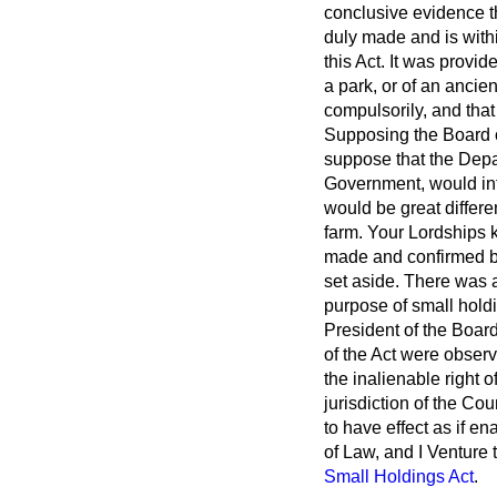
conclusive evidence t
duly made and is with
this Act. It was provi
a park, or of an ancie
compulsorily, and that
Supposing the Board of
suppose that the Depa
Government, would inte
would be great differe
farm. Your Lordships k
made and confirmed by 
set aside. There was 
purpose of small holdi
President of the Board 
of the Act were observe
the inalienable right 
jurisdiction of the Co
to have effect as if en
of Law, and I Venture 
Small Holdings Act
.