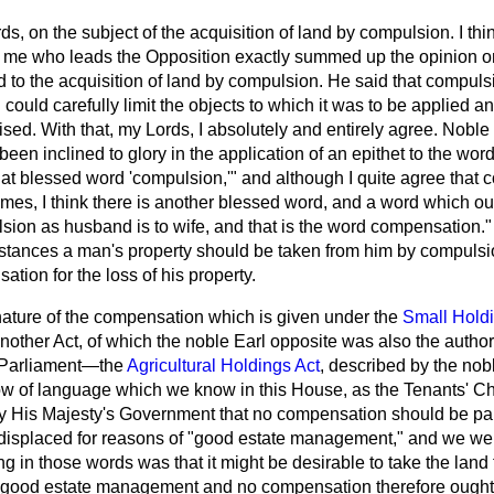
s, on the subject of the acquisition of land by compulsion. I thi
me who leads the Opposition exactly summed up the opinion on 
 to the acquisition of land by compulsion. He said that compulsi
 could carefully limit the objects to which it was to be applied 
ised. With that, my Lords, I absolutely and entirely agree. Noble
been inclined to glory in the application of an epithet to the wo
at blessed word 'compulsion,'" and although I quite agree that
es, I think there is another blessed word, and a word which ou
sion as husband is to wife, and that is the word compensation." I
stances a man's property should be taken from him by compuls
ation for the loss of his property.
nature of the compensation which is given under the
Small Holdi
another Act, of which the noble Earl opposite was also the autho
 Parliament—the
Agricultural Holdings Act
, described by the nob
flow of language which we know in this House, as the Tenants' 
l by His Majesty's Government that no compensation should be pa
 displaced for reasons of "good estate management," and we were 
ing in those words was that it might be desirable to take the land
s good estate management and no compensation therefore ought 