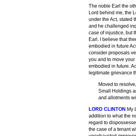
The noble Earl the ot
Lord behind me, the L
under the Act, stated 
and he challenged inqu
case of injustice, but
Earl. I believe that th
embodied in future Act
consider proposals ver
you and to move your L
embodied in future. Ac
legitimate grievance t
Moved to resolve, 
Small Holdings an
and allotments w
LORD CLINTON
My L
addition to what the n
regard to dispossesse
the case of a tenant 
unexhausted improveme