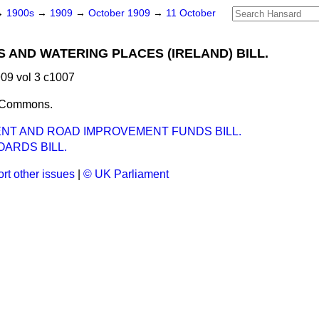
→
1900s
→
1909
→
October 1909
→
11 October
 AND WATERING PLACES (IRELAND) BILL.
09 vol 3 c1007
e Commons.
NT AND ROAD IMPROVEMENT FUNDS BILL.
ARDS BILL.
rt other issues
|
© UK Parliament