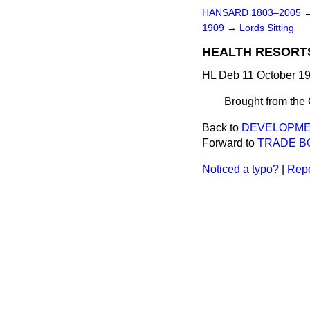
HANSARD 1803–2005
1909
→
Lords Sitting
HEALTH RESORTS
HL Deb 11 October 19
Brought from th
Back to
DEVELOPME
Forward to
TRADE BO
Noticed a typo?
|
Repo