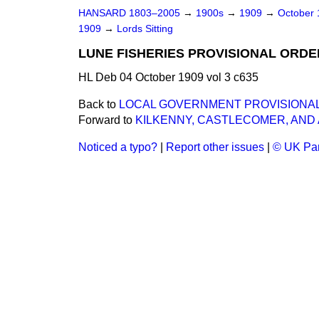
HANSARD 1803–2005
→
1900s
→
1909
→
October
1909
→
Lords Sitting
LUNE FISHERIES PROVISIONAL ORDER
HL Deb 04 October 1909 vol 3 c635
Back to
LOCAL GOVERNMENT PROVISIONAL O
Forward to
KILKENNY, CASTLECOMER, AND A
Noticed a typo?
|
Report other issues
|
© UK Par