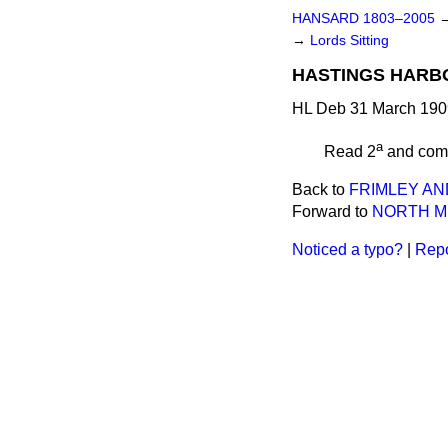
HANSARD 1803–2005
→
Lords Sitting
HASTINGS HARBO
HL Deb 31 March 1909
a
Read 2
and
com
Back to
FRIMLEY AN
Forward to
NORTH M
Noticed a typo?
|
Repo