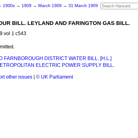
→
1900s
→
1909
→
March 1909
→
31 March 1909
UR BILL. LEYLAND AND FARINGTON GAS BILL.
 vol 1 c543
mitted.
D FARNBOROUGH DISTRICT WATER BILL. [H.L.]
ETROPOLITAN ELECTRIC POWER SUPPLY BILL.
rt other issues
|
© UK Parliament