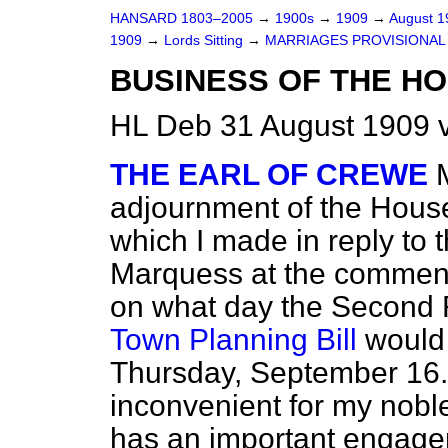
HANSARD 1803–2005
→
1900s
→
1909
→
August 
1909
→
Lords Sitting
→
MARRIAGES PROVISIONAL O
BUSINESS OF THE HO
HL Deb 31 August 1909 v
THE EARL OF CREWE
adjournment of the House
which I made in reply to 
Marquess at the commenc
on what day the Second 
Town Planning Bill
would 
Thursday, September 16. 
inconvenient for my nobl
has an important engagem