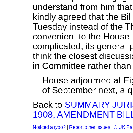
understand from him that
kindly agreed that the Bi
Tuesday instead of the Th
convenient to the House. 
complicated, its general 
think the closest discussio
in Committee rather tha
House adjourned at Eigh
of September next, a qu
Back to
SUMMARY JURIS
1908, AMENDMENT BILL.
Noticed a typo?
|
Report other issues
|
© UK Par