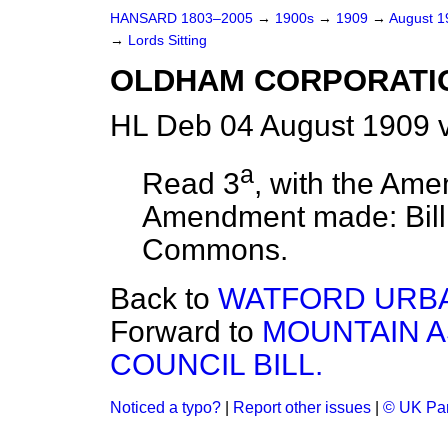
HANSARD 1803–2005
→
1900s
→
1909
→
August 
→
Lords Sitting
OLDHAM CORPORATIO
HL Deb 04 August 1909 v
a
Read 3
, with the Ame
Amendment made: Bil
Commons.
Back to
WATFORD URBAN
Forward to
MOUNTAIN A
COUNCIL BILL.
Noticed a typo?
|
Report other issues
|
© UK Par