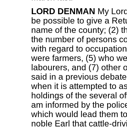
LORD DENMAN
My Lord
be possible to give a Ret
name of the county; (2) th
the number of persons co
with regard to occupatio
were farmers, (5) who we
labourers, and (7) other 
said in a previous debate,
when it is attempted to as
holdings of the several o
am informed by the police
which would lead them to
noble Earl that cattle-dri