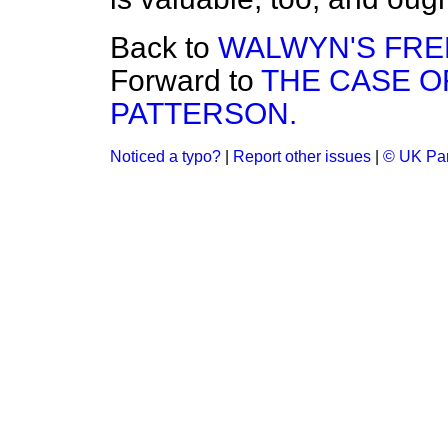
Back to
WALWYN'S FRE
Forward to
THE CASE O
PATTERSON.
Noticed a typo?
|
Report other issues
|
© UK Par