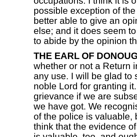
occupations. I think it is 
possible exception of the
better able to give an op
else; and it does seem t
to abide by the opinion t
THE EARL OF DONOU
whether or not a Return i
any use. I will be glad to
noble Lord for granting it
grievance if we are subs
we have got. We recognis
of the police is valuable,
think that the evidence of 
is valuable, too, and oug