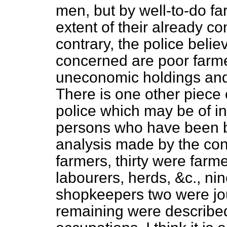
men, but by well-to-do fa
extent of their already c
contrary, the police belie
concerned are poor farm
uneconomic holdings and 
There is one other piece 
police which may be of in
persons who have been b
analysis made by the co
farmers, thirty were farm
labourers, herds, &c., ni
shopkeepers two were jou
remaining were describe