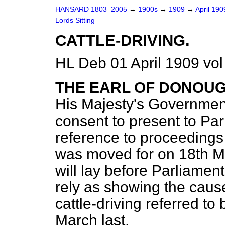
HANSARD 1803–2005
→
1900s
→
1909
→
April 19
Lords Sitting
CATTLE-DRIVING.
HL Deb 01 April 1909 vol
THE EARL OF DONOU
His Majesty's Governmen
consent to present to Par
reference to proceedings 
was moved for on 18th Ma
will lay before Parliame
rely as showing the caus
cattle-driving referred to
March last.