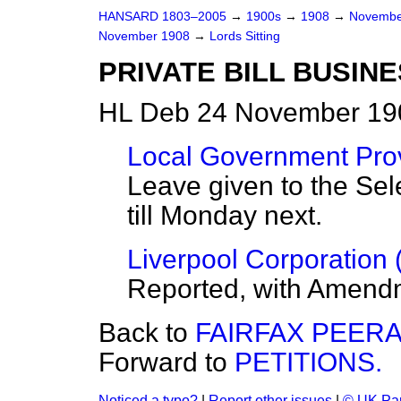
HANSARD 1803–2005
→
1900s
→
1908
→
Novembe
November 1908
→
Lords Sitting
PRIVATE BILL BUSINE
HL Deb 24 November 190
Local Government Provi
Leave given to the Sel
till Monday next.
Liverpool Corporation (
Reported, with Amend
Back to
FAIRFAX PEERA
Forward to
PETITIONS.
Noticed a typo?
|
Report other issues
|
© UK Par