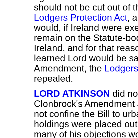
should not be cut out of t
Lodgers Protection Act
, 
would, if Ireland were exe
remain on the Statute-boo
Ireland, and for that reas
learned Lord would be sa
Amendment, the
Lodgers
repealed.
LORD ATKINSON
did no
Clonbrock's Amendment 
not confine the Bill to urb
holdings were placed outs
many of his objections wo