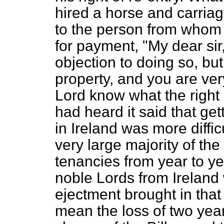
hired a horse and carriag
to the person from whom 
for payment, "My dear sir,
objection to doing so, but
property, and you are very
Lord know what the right 
had heard it said that get
in Ireland was more diffi
very large majority of the
tenancies from year to ye
noble Lords from Ireland
ejectment brought in that 
mean the loss of two year