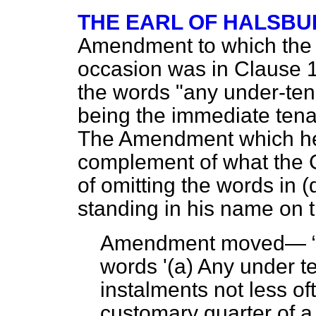
THE EARL OF HALSBU
Amendment to which the 
occasion was in Clause 1,
the words "any under-tena
being the immediate tenan
The Amendment which he
complement of what the C
of omitting the words in (
standing in his name on 
Amendment moved—
words '(
a
) Any under t
instalments not less of
customary quarter of a