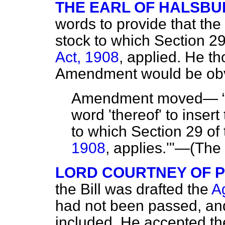
THE EARL OF HALSBU
words to provide that the 
stock to which Section 29
Act, 1908
, applied. He th
Amendment would be obv
Amendment moved—
word 'thereof' to insert
to which Section 29 of
1908
, applies.'"—(
The 
LORD COURTNEY OF 
the Bill was drafted the
Ag
had not been passed, and
included. He accepted t