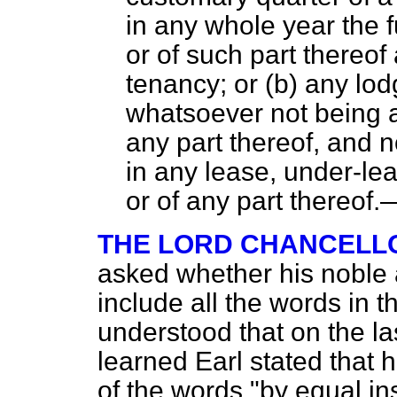
in any whole year the f
or of such part thereof
tenancy; or (
b
) any lod
whatsoever not being a
any part thereof, and n
in any lease, under-le
or of any part thereof.
THE LORD CHANCELLO
asked whether his noble 
include all the words in
understood that on the l
learned Earl stated that h
of the words "by equal in