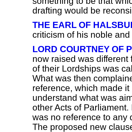
something to be that whi
drafting would be recons
THE EARL OF HALSBU
criticism of his noble and
LORD COURTNEY OF 
now raised was different 
of their Lordships was ca
What was then complained
reference, which made it 
understand what was aim
other Acts of Parliament. 
was no reference to any d
The proposed new claus