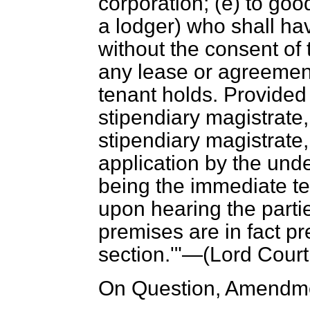
corporation; (
e
) to goo
a lodger) who shall h
without the consent of 
any lease or agreemen
tenant holds. Provided 
stipendiary magistrate,
stipendiary magistrate,
application by the unde
being the immediate te
upon hearing the parti
premises are in fact pr
section.'"—(
Lord Court
On Question, Amendme