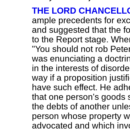
THE LORD CHANCELL
ample precedents for exce
and suggested that the f
to the Report stage. Whe
"You should not rob Peter
was enunciating a doctrin
in the interests of disord
way if a proposition just
have
such effect. He adh
that one person's goods s
the debts of another unl
person whose property w
advocated and which invo