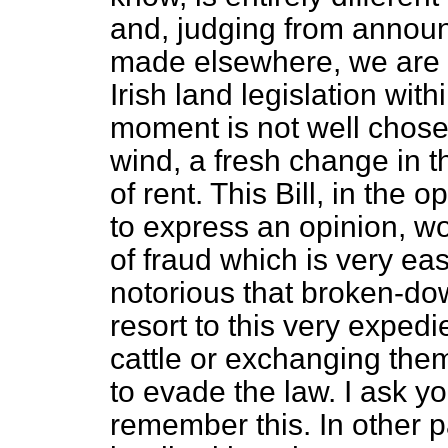
and, judging from anno
made elsewhere, we are t
Irish land legislation wit
moment is not well chosen
wind, a fresh change in t
of rent. This Bill, in the
to express an opinion, wou
of fraud which is very easi
notorious that broken-dow
resort to this very exped
cattle or exchanging them
to evade the law. I ask yo
remember this. In other 