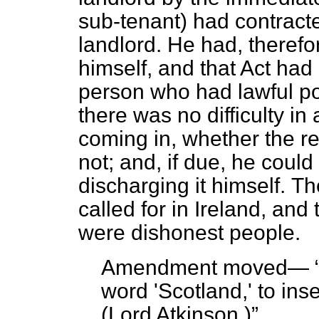
sub-tenant) had contract
landlord. He had, therefo
himself, and that Act had
person who had lawful po
there was no difficulty in
coming in, whether the re
not; and, if due, he coul
discharging it himself.
The
called for in Ireland, and
were dishonest people.
Amendment moved—
word 'Scotland,' to inse
(
Lord Atkinson.
)