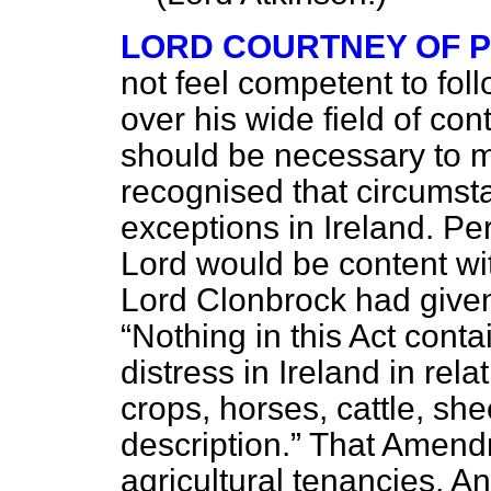
LORD COURTNEY OF 
not feel competent to fol
over his wide field of cont
should be necessary to m
recognised that circumst
exceptions in Ireland. P
Lord would be content w
Lord Clonbrock had given 
Nothing in this Act conta
distress in Ireland in rel
crops, horses, cattle, she
description.
That Amendm
agricultural tenancies. A