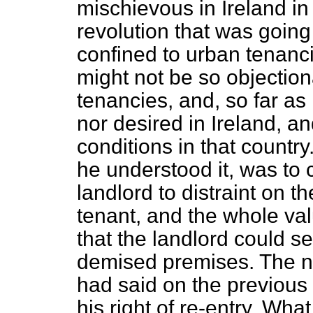
mischievous in Ireland in
revolution that was going
confined to urban tenancie
might not be so objectiona
tenancies, and, so far as
nor desired in Ireland, a
conditions in that country.
he understood it, was to 
landlord to distraint on 
tenant, and the whole val
that
the landlord could s
demised premises. The nob
had said on the previous 
his right of re-entry. Wh