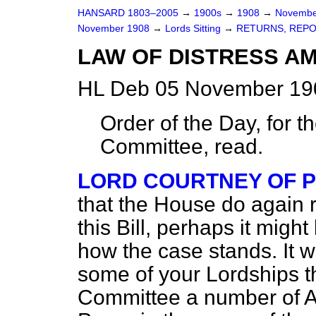
HANSARD 1803–2005
→
1900s
→
1908
→
Novembe
November 1908
→
Lords Sitting
→
RETURNS, REPO
LAW OF DISTRESS AM
HL Deb 05 November 190
Order of the Day, for t
Committee, read.
LORD COURTNEY OF 
that the House do again r
this Bill, perhaps it migh
how the case stands. It wi
some of your Lordships th
Committee a number of 