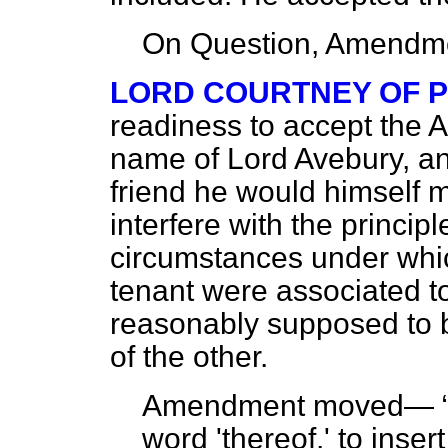
On Question, Amendme
LORD COURTNEY OF 
readiness to accept the 
name of Lord Avebury, an
friend he would himself 
interfere with the principl
circumstances under whi
tenant were associated t
reasonably supposed to 
of the other.
Amendment moved—
word 'thereof,' to inse