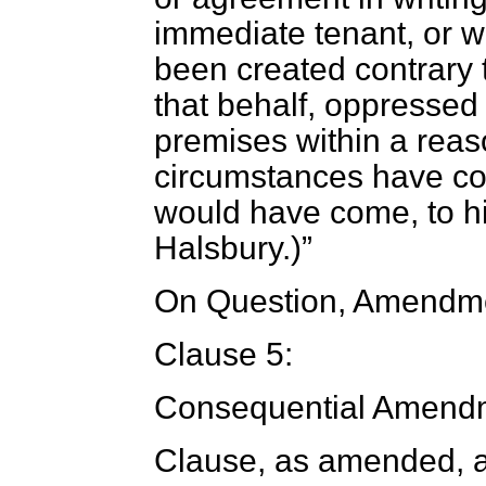
immediate tenant, or 
been created contrary t
that behalf, oppressed 
premises within a reas
circumstances have co
would have come, to h
Halsbury.
)
On Question, Amendme
Clause 5:
Consequential Amendm
Clause, as amended, a