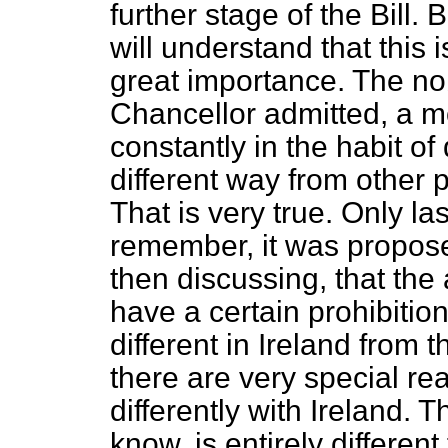
further stage of the Bill.
will understand that this 
great importance. The no
Chancellor admitted, a 
constantly in the habit of
different way from other 
That is very true. Only la
remember, it was propos
then discussing, that the
have a certain prohibiti
different in Ireland from t
there are very special r
differently with Ireland. 
know, is entirely differen