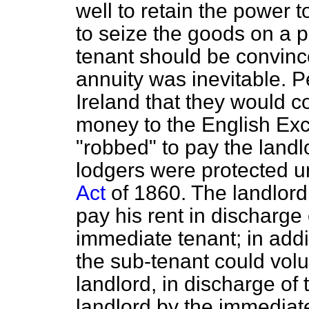
well to retain the power t
to seize the goods on a 
tenant should be convinc
annuity was inevitable. P
Ireland that they would c
money to the English Exch
"robbed" to pay the landlo
lodgers were protected 
Act
of 1860. The landlord
pay his rent in discharge 
immediate tenant; in addi
the sub-tenant could volu
landlord, in discharge of 
landlord by the immediate