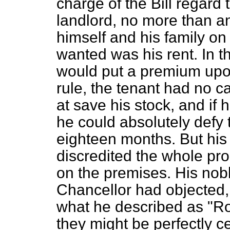
charge of the Bill regard 
landlord, no more than a
himself and his family on 
wanted was his rent. In th
would put a premium upo
rule, the tenant had no ca
at save his stock, and if h
he could absolutely defy t
eighteen months. But his 
discredited the whole pro
on the premises. His nobl
Chancellor had objected,
what he described as "Ro
they might be perfectly ce