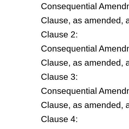
Consequential Amendm
Clause, as amended, a
Clause 2:
Consequential Amendm
Clause, as amended, a
Clause 3:
Consequential Amendm
Clause, as amended, a
Clause 4: