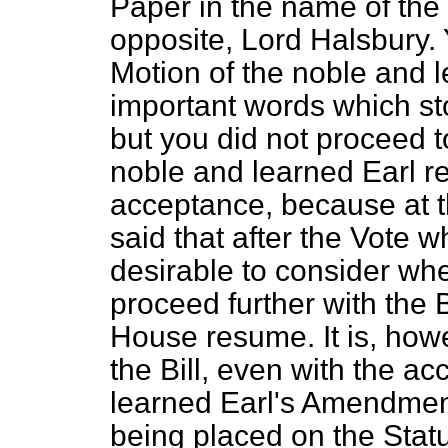
Paper in the name of the
opposite, Lord Halsbury.
Motion of the noble and le
important words which stoo
but you did not proceed t
noble and learned Earl
r
acceptance, because at 
said that after the Vote 
desirable to consider whe
proceed further with the B
House resume. It is, howe
the Bill, even with the a
learned Earl's Amendments
being placed on the Statu