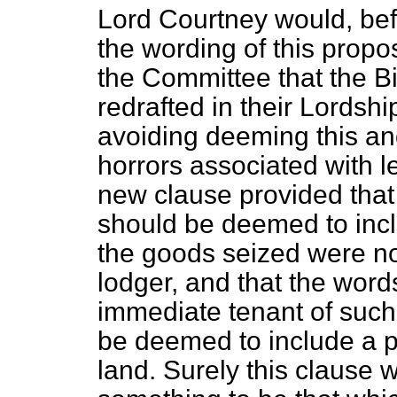
Lord Courtney would, bef
the wording of this prop
the Committee that the B
redrafted in their Lordshi
avoiding deeming this an
horrors associated with le
new clause provided that
should be deemed to incl
the goods seized were no
lodger, and that the word
immediate tenant
of such
be deemed to include a p
land. Surely this clause