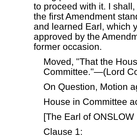
to proceed with it. I shall
the first Amendment stan
and learned Earl, which y
approved by the Amendme
former occasion.
Moved, "That the House
Committee."—(
Lord Co
On Question, Motion a
House in Committee ac
[The Earl of ONSLOW i
Clause 1: