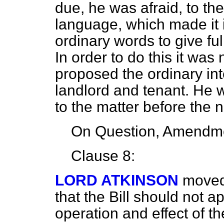
due, he was afraid, to the
language, which made it 
ordinary words to give fu
In order to do this it was
proposed the ordinary int
landlord and tenant. He w
to the matter before the ne
On Question, Amendme
Clause 8:
LORD ATKINSON
moved
that the Bill should not a
operation and effect of th