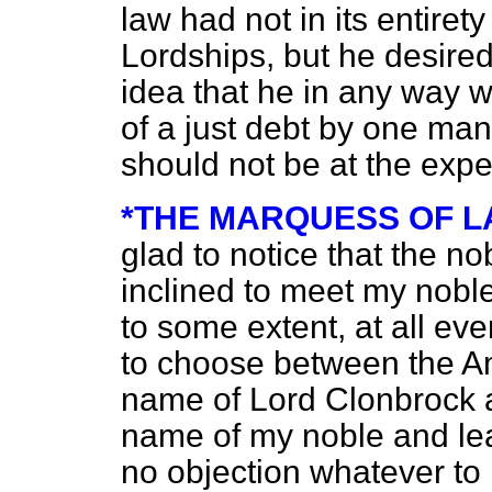
law had not in its entirety
Lordships, but he desired
idea that he in any way w
of a just debt by one man
should not be at the expe
*THE MARQUESS OF 
glad to notice that the nob
inclined to meet my nobl
to some extent, at all eve
to choose between the A
name of Lord Clonbrock a
name of my noble and lea
no objection whatever to 