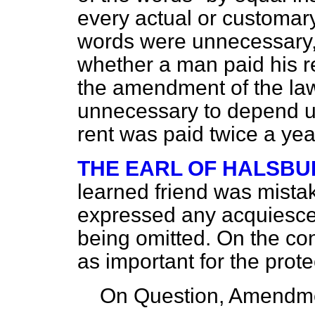
every actual or customary
words were unnecessary, 
whether a man paid his ren
the amendment of the law 
unnecessary to depend up
rent was paid twice a year
THE EARL OF HALSBU
learned friend was mistak
expressed any acquiescen
being omitted. On the co
as important for the prote
On Question, Amendme