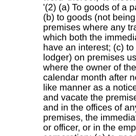
'(2) (
a
) To goods of a p
(
b
) to goods (not bein
premises where any tra
which both the immedia
have an interest; (
c
) t
lodger) on premises u
where the owner of the
calendar month after no
like manner as a notic
and vacate the premise
and in the offices of 
premises, the immediat
or officer, or in the 