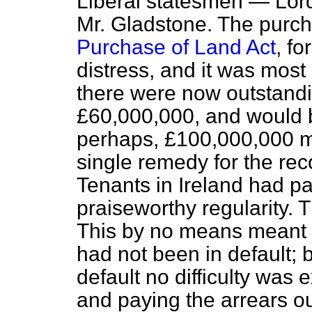
Liberal statesmen — Lor
Mr. Gladstone. The purch
Purchase of Land Act
, f
distress, and it was most
there were now outstandi
£60,000,000, and would be
perhaps, £100,000,000 mo
single remedy for the rec
Tenants in Ireland had pa
praiseworthy regularity. 
This by no means meant t
had not been in default; 
default no difficulty was 
and paying the arrears ou