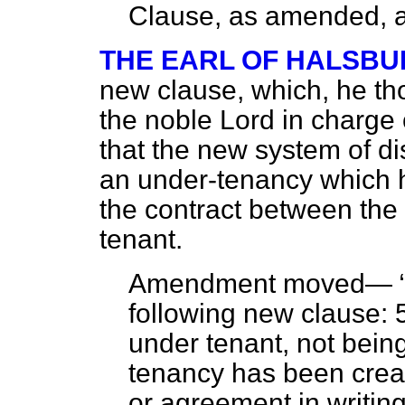
Clause, as amended, a
THE EARL OF HALSBU
new clause, which, he th
the noble Lord in charge o
that the new system of
di
an under-tenancy which h
the contract between the
tenant.
Amendment moved—
following new clause: 5
under tenant, not bein
tenancy has been crea
or agreement in writin