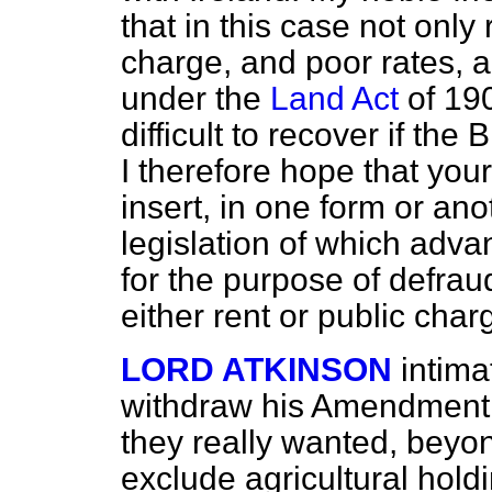
that in this case not only 
charge, and poor rates, 
under the
Land Act
of 190
difficult to recover if the 
I therefore hope that your
insert, in one form or ano
legislation of which adva
for the purpose of defra
either rent or public char
LORD ATKINSON
intima
withdraw his Amendment u
they really wanted, beyo
exclude agricultural hold