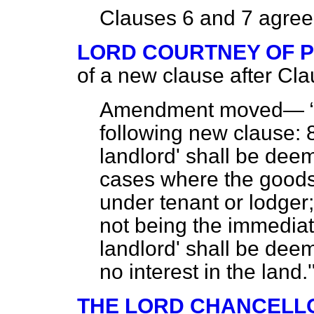
Clauses 6 and 7 agree
LORD COURTNEY OF 
of a new clause after Cla
Amendment moved—
following new clause: 8
landlord' shall be deem
cases where the goods 
under tenant or lodger
not being the immediat
landlord' shall be dee
no interest in the land.
THE LORD CHANCELL