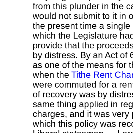
from this plunder in the 
would not submit to it in 
the present time a single
which the Legislature had
provide that the proceed
by distress. By an Act of 
as one of the means for t
when the
Tithe Rent Cha
were commuted for a ren
of recovery was by distre
same thing applied in reg
charges, and it was very p
which this policy was re