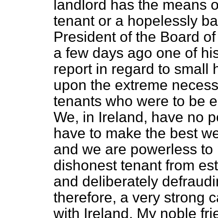
landlord has the means o
tenant or a hopelessly ba
President of the Board of
a few days ago one of h
report in regard to small 
upon the extreme necessit
tenants who were to be e
We, in Ireland, have no p
have to make the best we
and we are powerless to
dishonest tenant from est
and deliberately defraudin
therefore, a very strong 
with Ireland. My noble fr