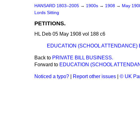
HANSARD 1803–2005
→
1900s
→
1908
→
May 19
Lords Sitting
PETITIONS.
HL Deb 05 May 1908 vol 188 c6
EDUCATION (SCHOOL ATTENDANCE) BIL
Back to
PRIVATE BILL BUSINESS.
Forward to
EDUCATION (SCHOOL ATTENDANCE
Noticed a typo?
|
Report other issues
|
© UK Par