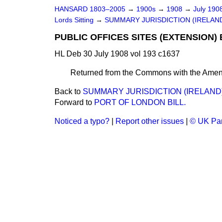
HANSARD 1803–2005
→
1900s
→
1908
→
July 190
Lords Sitting
→
SUMMARY JURISDICTION (IRELAND)
PUBLIC OFFICES SITES (EXTENSION) 
HL Deb 30 July 1908 vol 193 c1637
Returned from the Commons with the Amen
Back to
SUMMARY JURISDICTION (IRELAND) 
Forward to
PORT OF LONDON BILL.
Noticed a typo?
|
Report other issues
|
© UK Par