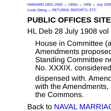
HANSARD 1803–2005
→
1900s
→
1908
→
July 190
Lords Sitting
→
RETURNS, REPORTS, ETC.
PUBLIC OFFICES SITE
HL Deb 28 July 1908 vol
House in Committee (a
Amendments proposed
Standing Committee ne
No. XXXIX. considered 
dispensed with. Amendm
with the Amendments, 
the Commons.
Back to
NAVAL MARRIAG