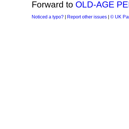
Forward to
OLD-AGE PE
Noticed a typo?
|
Report other issues
|
© UK Par