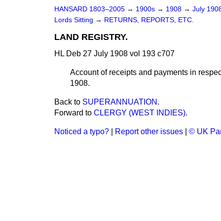
HANSARD 1803–2005
→
1900s
→
1908
→
July 190
Lords Sitting
→
RETURNS, REPORTS, ETC.
LAND REGISTRY.
HL Deb 27 July 1908 vol 193 c707
Account of receipts and payments in respect
1908.
Back to
SUPERANNUATION.
Forward to
CLERGY (WEST INDIES).
Noticed a typo?
|
Report other issues
|
© UK Par