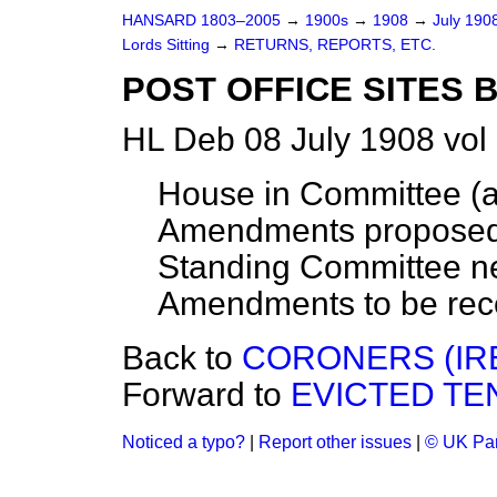
HANSARD 1803–2005
→
1900s
→
1908
→
July 190
Lords Sitting
→
RETURNS, REPORTS, ETC.
POST OFFICE SITES BI
HL Deb 08 July 1908 vol
House in Committee (a
Amendments proposed
Standing Committee ne
Amendments to be rec
Back to
CORONERS (IRE
Forward to
EVICTED TEN
Noticed a typo?
|
Report other issues
|
© UK Par