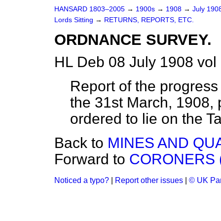
HANSARD 1803–2005
→
1900s
→
1908
→
July 190
Lords Sitting
→
RETURNS, REPORTS, ETC.
ORDNANCE SURVEY.
HL Deb 08 July 1908 vol
Report of the progress
the 31st March, 1908
ordered to lie on the Ta
Back to
MINES AND QU
Forward to
CORONERS (
Noticed a typo?
|
Report other issues
|
© UK Par