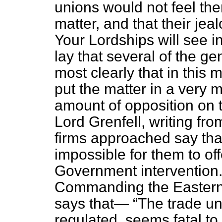
unions would not feel the
matter, and that their je
Your Lordships will see i
lay that several of the g
most clearly that in this
put the matter in a very 
amount of opposition on t
Lord Grenfell, writing fr
firms approached say that
impossible for them to offe
Government intervention
Commanding the Easter
says that—
The trade un
regulated, seems fatal to 