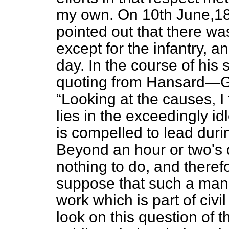
my own. On 10th June,1
pointed out that there was 
except for the infantry, a
day. In the course of hi
quoting from
Hansard
—G
Looking at the causes, I t
lies in the exceedingly idl
is compelled to lead duri
Beyond an hour or two's dr
nothing to do, and therefo
suppose that such a man 
work which is part of civil 
look on this question of 