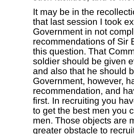
It may be in the recollec
that last session I took e
Government in not comple
recommendations of Sir
this question. That Com
soldier should be given ev
and also that he should b
Government, however, ha
recommendation, and have
first. In recruiting you 
to get the best men you 
men. Those objects are m
greater obstacle to recru