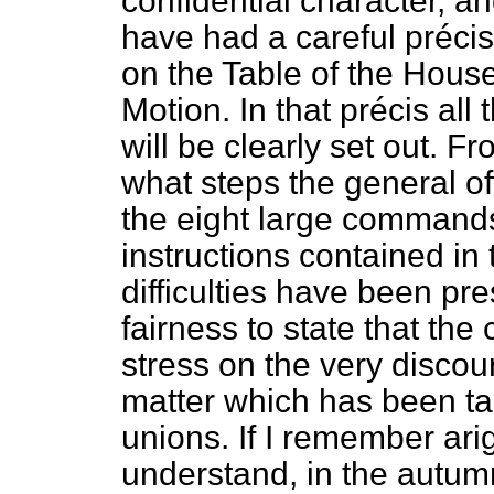
confidential character, and
have had a careful
précis
on the Table of the House
Motion. In that
précis
all 
will be clearly set out. F
what steps the general o
the eight large commands
instructions contained in 
difficulties have been pre
fairness to state that th
stress on the very discour
matter which has been ta
unions. If I remember ari
understand, in the autumn 