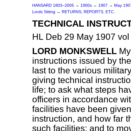
HANSARD 1803–2005
→
1900s
→
1907
→
May 19
Lords Sitting
→
RETURNS, REPORTS, ETC.
TECHNICAL INSTRUCT
HL Deb 29 May 1907 vol
LORD MONKSWELL
My 
instructions issued by th
last to the various milit
giving technical instruction
life; to ask what steps 
officers in accordance wi
facilities have been given
instruction, and how far 
such facilities; and to mo