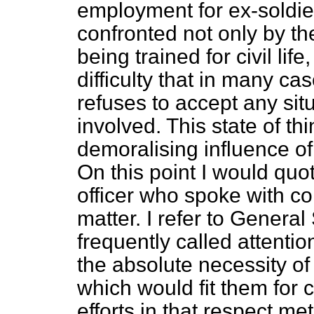
employment for ex-soldier
confronted not only by the 
being trained for civil lif
difficulty that in many ca
refuses to accept any si
involved. This state of thi
demoralising influence of t
On this point I would quo
officer who spoke with co
matter. I refer to Genera
frequently called attent
the absolute necessity of 
which would fit them for civ
efforts in that respect me