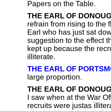
Papers on the Table.
THE EARL OF DONOU
refrain from rising to the
Earl who has just sat dow
suggestion to the effect 
kept up because the recru
illiterate.
THE EARL OF PORTS
large proportion.
THE EARL OF DONOU
I saw when at the War Off
recruits were justas illite