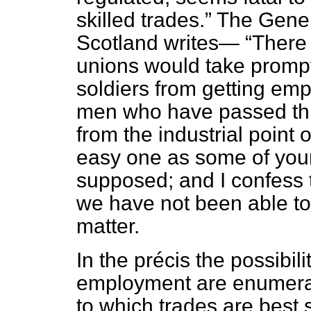
skilled trades.
The Gener
Scotland writes—
There 
unions would take promp
soldiers from getting em
men who have passed thr
from the industrial point 
easy one as some of you
supposed; and I confess t
we have not been able to
matter.
In the
précis
the possibilit
employment are enumera
to which trades are best 