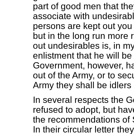
part of good men that the
associate with undesirabl
persons are kept out you w
but in the long run more 
out undesirables is, in my 
enlistment that he will b
Government, however, ha
out of the Army, or to sec
Army they shall be idlers
In several respects the 
refused to adopt, but hav
the recommendations of 
In their circular letter the