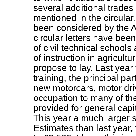
several additional trades
mentioned in the circular
been considered by the 
circular letters have bee
of civil technical schools 
of instruction in agricult
propose to lay. Last year
training, the principal p
new motorcars, motor dri
occupation to many of t
provided for general capi
This year a much larger
Estimates than last year