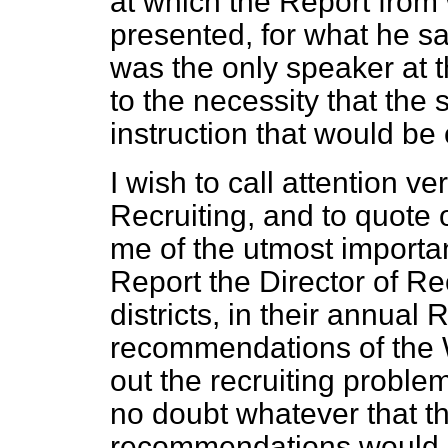
at which the Report from
presented, for what he sa
was the only speaker at 
to the necessity that the
instruction that would be o
I wish to call attention ve
Recruiting, and to quote
me of the utmost importan
Report the Director of R
districts, in their annual 
recommendations of the 
out the recruiting proble
no doubt whatever that th
recommendations would g