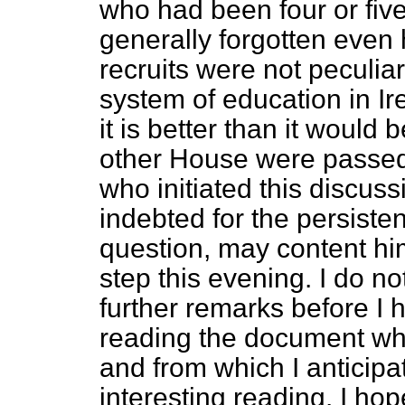
who had been four or fiv
generally forgotten even 
recruits were not peculiar
system of education in Irel
it is better than it would 
other House were passed i
who initiated this discus
indebted for the persiste
question, may content hi
step this evening. I do
no
further remarks before I 
reading the document whic
and from which I anticip
interesting reading. I ho