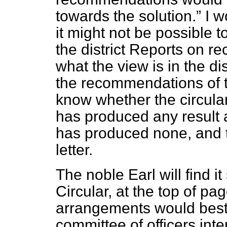
towards the solution.
I w
it might not be possible t
the district Reports on re
what the view is in the d
the recommendations of 
know whether the circular
has produced any result at
has produced none, and th
letter.
The noble Earl will find i
Circular, at the top of pa
arrangements would best 
committee of officers inte