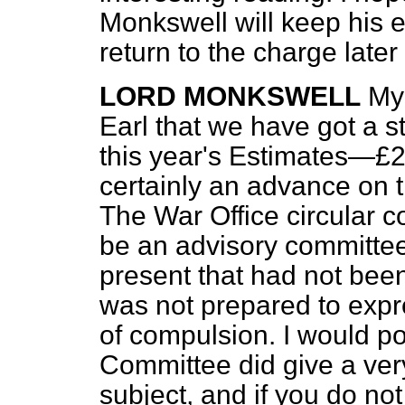
Monkswell will keep his 
return to the charge later
LORD MONKSWELL
My 
Earl that we have got a s
this year's Estimates—£2,
certainly an advance on 
The War Office circular c
be an advisory committee i
present that had not bee
was not prepared to expr
of compulsion. I would po
Committee did give a ver
subject, and if you do no