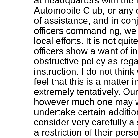
at headquarters with the 
Automobile Club, or any 
of assistance, and in con
officers commanding, we 
local efforts. It is not qu
officers show a want of i
obstructive policy as reg
instruction. I do not thin
feel that this is a matter
extremely tentatively. Ou
however much one may wi
undertake certain addition
consider very carefully a
a restriction of their perso