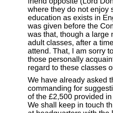
friend opposite (Lord D
where they do not enjoy s
education as exists in E
was given before the Comm
was that, though a large
adult classes, after a tim
attend. That, I am sorry t
those personally acquain
regard to these classes of
We have already asked th
commanding for suggestio
of the £2,500 provided in
We shall keep in touch 