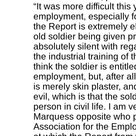
It was more difficult this
employment, especially f
the Report is extremely e
old soldier being given pr
absolutely silent with reg
the industrial training of 
think the soldier is entitl
employment, but, after all
is merely skin plaster, an
evil, which is that the so
person in civil life. I am
Marquess opposite who pr
Association for the Empl