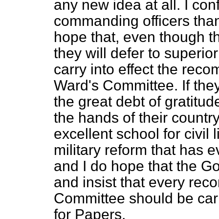
any new idea at all. I con
commanding officers than 
hope that, even though th
they will defer to superior
carry into effect the re
Ward's Committee. If the
the great debt of gratitu
the hands of their countr
excellent school for civil l
military reform that has 
and I do hope that the Go
and insist that every re
Committee should be carri
for Papers.