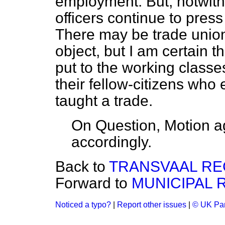
employment. But, notwit
officers continue to press
There may be trade union
object, but I am certain t
put to the working classe
their fellow-citizens who 
taught a trade.
On Question, Motion a
accordingly.
Back to
TRANSVAAL REG
Forward to
MUNICIPAL R
Noticed a typo?
|
Report other issues
|
© UK Par