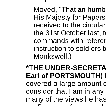
Moved, "That an humbl
His Majesty for Papers
received to the circula
the 31st October last, t
commands with referenc
instruction to soldiers to
Monkswell.
)
*THE UNDER-SECRETA
Earl of PORTSMOUTH)
covered a large amount of
consider that I am in an
many of the views he has 