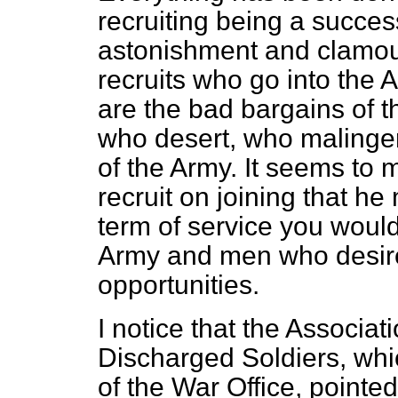
recruiting being a succe
astonishment and clamour 
recruits who go into the Ar
are the bad bargains of t
who desert, who malinge
of the Army. It seems to m
recruit on joining that he
term of service you would
Army and men who desire
opportunities.
I notice that the Associa
Discharged Soldiers, whi
of the War Office, pointed