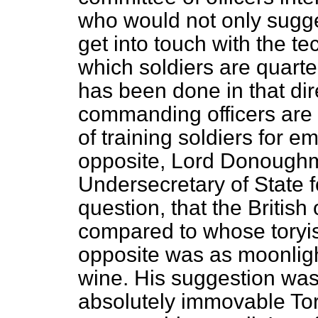
who would not only sugge
get into touch with the tec
which soldiers are quarte
has been done in that direc
commanding officers are a
of training soldiers for 
opposite, Lord Donough
Undersecretary of State f
question, that the British
compared to whose toryis
opposite was as moonlight 
wine. His suggestion was 
absolutely immovable Tori