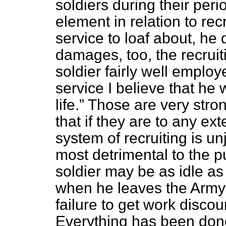
soldiers during their peri
element in relation to re
service to loaf about, he
damages, too, the recruiti
soldier fairly well emplo
service I believe that he 
life.
Those are very stron
that if they are to any ext
system of recruiting is u
most detrimental to the pu
soldier may be as idle as
when he leaves the Army 
failure to get work discou
Everything has been done