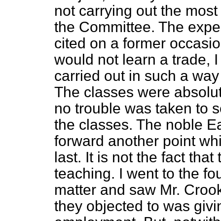
not carrying out the mos
the Committee. The expe
cited on a former occasi
would not learn a trade, 
carried out in such a wa
The classes were absolute
no trouble was taken to s
the classes. The noble E
forward another point w
last. It is not the fact tha
teaching. I went to the fo
matter and saw Mr. Crook
they objected to was givin