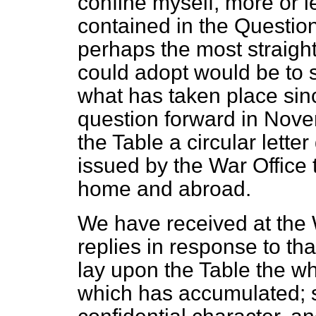
confine myself, more or le
contained in the Question 
perhaps the most straigh
could adopt would be to st
what has taken place sin
question forward in Novem
the Table a circular lett
issued by the War Office
home and abroad.
We have received at the 
replies in response to tha
lay upon the Table the whol
which has accumulated; so