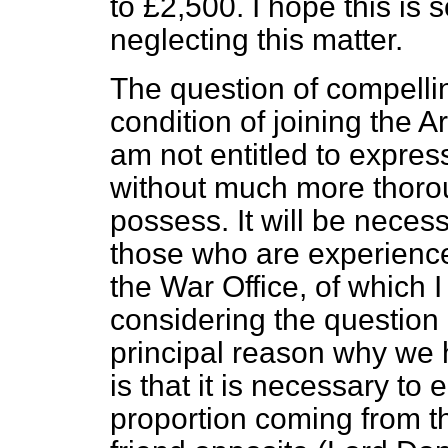
to £2,500. I hope this is 
neglecting this matter.
The question of compelli
condition of joining the A
am not entitled to expres
without much more thoro
possess. It will be necess
those who are experience
the War Office, of which
considering the question
principal reason why we 
is that it is necessary to 
proportion coming from t