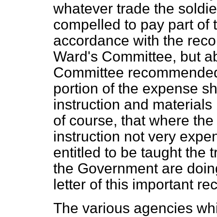
whatever trade the soldie
compelled to pay part of t
accordance with the rec
Ward's Committee, but ab
Committee recommend
portion of the expense s
instruction and materials
of course, that where the
instruction not very expe
entitled to be taught the 
the Government are doing
letter of this important 
The various agencies wh