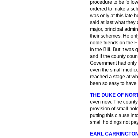
procedure to be follo
ordered to make a sche
was only at this late 
said at last what they 
major, principal admin
their schemes. He only
noble friends on the F
in the Bill. But it was 
and if the county coun
Government had only th
even the small modicu
reached a stage at whi
been so easy to have dr
THE DUKE OF NO
even now. The county 
provision of small hol
putting this clause in
small holdings not pay
EARL CARRINGTO