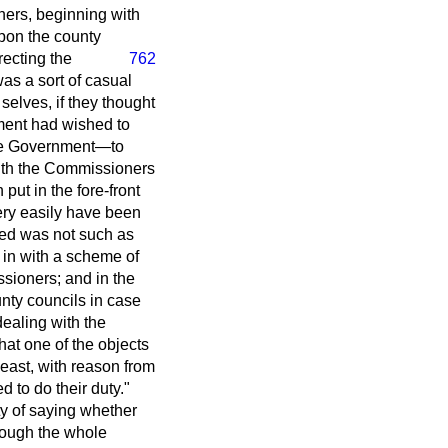
oners, beginning with
upon the county
recting the
762
as a sort of casual
selves, if they thought
nment had wished to
 the Government—to
with the Commissioners
ut in the fore-front
very easily have been
osed was not such as
 in with a scheme of
sioners; and in the
unty councils in case
dealing with the
at one of the objects
least, with reason from
d to do their duty."
ty of saying whether
rough the whole