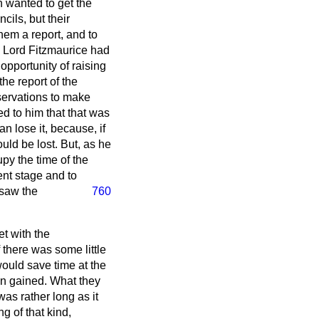
h wanted to get the
cils, but their
hem a report, and to
 as Lord Fitzmaurice had
 opportunity of raising
the report of the
servations to make
d to him that that was
n lose it, because, if
uld be lost. But, as he
upy the time of the
ent stage and to
 saw the
760
t with the
 there was some little
would save time at the
en gained. What they
was rather long as it
g of that kind,