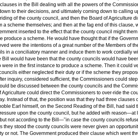
 clauses in the Bill dealing with all the powers of the Commissi
down to their decisions, and ultimately coming down to calling 
-riding of the county council,
and then the Board of Agriculture di
 a scheme themselves; and then at the fag end of this clause, w
nment inserted to the effect that the county council might them 
iative produce a scheme. He would have thought that if the Gover
ieved were the intentions of a great number of the Members of
cils in a conciliatory manner and induce them to work cordially 
Bill would have been that the county councils would have been p
o were in the first instance to produce a scheme. Then it could 
y councils either neglected their duty or if the scheme they prop
er inquiry, considered sufficient, the Commissioners could step
 could be discussed between the county councils and the Commis
of Agriculture could direct the Commissioners to over-ride the co
ay. Instead of that, the position was that they had three clauses 
ble Earl himself, on the Second Reading of the Bill, had said th
 pressure upon the county council, but he added with reason—at 
 but not according to the Bill—"in case the county councils refuse
as they stood the county councils were never given an opportuni
uty or not. The Government produced their clause which went th