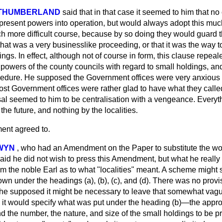
RTHUMBERLAND
said that in that case it seemed to him that no
s present powers into operation, but would always adopt this mu
 more difficult course, because by so doing they would guard 
 that was a very businesslike proceeding, or that it was the way 
ngs. In effect, although not of course in form, this clause repealed
powers of the county councils with regard to small holdings, an
edure. He supposed the Government offices were very anxious 
most Government
offices were rather glad to have what they calle
sal seemed to him to be centralisation with a vengeance. Every
 the future, and nothing by the localities.
nt agreed to.
DWYN
,
who had an Amendment on the Paper to substitute the wor
 said he did not wish to press this Amendment, but what he reall
 the noble Earl as to what "localities" meant. A scheme might s
own under the headings (a), (b), (c), and (d). There was no provis
he supposed it might be necessary to leave that somewhat vague; 
it would specify what was put under the heading (b)—the appro
d the number, the nature, and size of the small holdings to be p