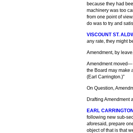
because they had been
machinery was too car
from one point of view
do was to try and satisf
VISCOUNT ST. AL
any rate, they might b
Amendment, by leave,
Amendment moved
the Board may make af
(
Earl Carrington.
)
On Question, Amendme
Drafting Amendment a
EARL CARRINGTO
following new sub-sec
aforesaid, prepare one
object of that is that