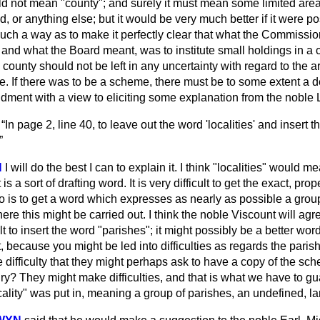
ould not mean "county"; and surely it must mean some limited are
ed, or anything else; but it would be very much better if it were p
such a way as to make it perfectly clear that what the Commissio
and what the Board meant, was to institute small holdings in a ce
e county should not be left in any uncertainty with regard to the 
. If there was to be a scheme, there must be to some extent a de
ent with a view to eliciting some explanation from the noble 
—
In page 2, line 40, to leave out the word 'localities' and insert 
N
I will do the best I can to explain it. I think "localities" would mea
 is a sort of drafting word. It is very difficult to get the exact, prop
o is to get a word which
expresses as nearly as possible a group
here this might be carried out. I think the noble Viscount will agre
lt to insert the word "parishes"; it might possibly be a better wor
it, because you might be led into difficulties as regards the pari
 difficulty that they might perhaps ask to have a copy of the sch
ry? They might make difficulties, and that is what we have to gu
cality" was put in, meaning a group of parishes, an undefined, lar