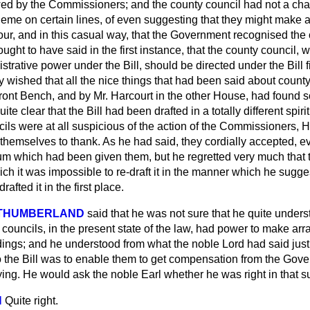
wed by the Commissioners; and the county council had not a cha
me on certain lines, of even suggesting that they might make a 
hour, and in this casual way, that the Government recognised the
ought to have said in the first instance, that the county council, 
istrative power under the Bill,
should be directed under the Bill f
 wished that all the nice things that had been said about county
ront Bench, and by Mr. Harcourt in the other House, had found s
quite clear that the Bill had been drafted in a totally different spirit
cils were at all suspicious of the action of the Commissioners, H
emselves to thank. As he had said, they cordially accepted, eve
m which had been given them, but he regretted very much that 
ch it was impossible to re-draft it in the manner which he sugg
afted it in the first place.
RTHUMBERLAND
said that he was not sure that he quite unders
councils, in the present state of the law, had power to make arr
dings; and he understood from what the noble Lord had said just 
to the Bill was to enable them to get compensation from the Gove
ing. He would ask the noble Earl whether he was right in that s
N
Quite right.