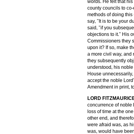
words. He felt that hi
county councils to co-
methods of doing this 
say, "It is to be your 
said, "if you subsequen
objections to it." His
Commissioners they se
upon it? If so, make 
a more civil way, and 
they subsequently obje
understood, his noble 
House unnecessarily, 
accept the noble Lord'
Amendment in print, to
LORD FITZMAURIC
concurrence of noble L
loss of time at the on
other end, and theref
were afraid was, as hi
was, would have been f