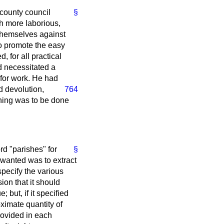
 county council
§
ch more laborious,
themselves against
to promote the easy
, for all practical
d necessitated a
for work. He had
d devolution,
764
thing was to be done
d "parishes" for
§
y wanted was to extract
pecify the various
ion that it should
but, if it specified
ximate quantity of
rovided in each