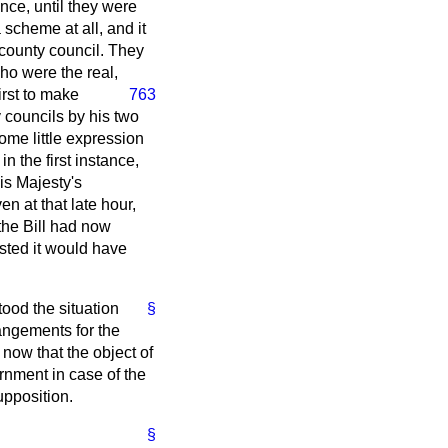
nce, until they were
scheme at all, and it
 county council. They
who were the real,
irst to make
763
 councils by his two
ome little expression
 in the first instance,
is Majesty's
n at that late hour,
the Bill had now
ested it would have
tood the situation
§
angements for the
now that the object of
rnment in case of the
upposition.
§