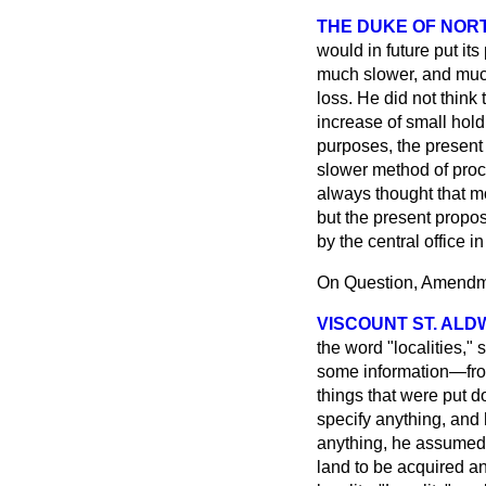
THE DUKE OF NO
would in future put it
much slower, and much
loss. He did not think
increase of small holdi
purposes, the present 
slower method of proc
always thought that 
but the present propo
by the central office in
On Question, Amendme
VISCOUNT ST. AL
the word "localities,"
some information—from
things that were put d
specify anything, and 
anything, he assumed 
land to be acquired an