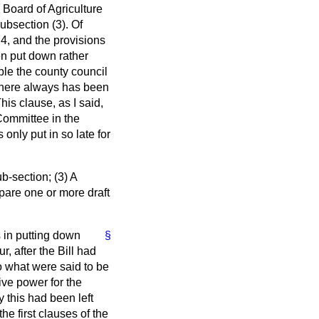
 Board of Agriculture
ubsection (3). Of
 4, and the provisions
en put down rather
ble the county council
there always has been
is clause, as I said,
 Committee in the
nly put in so late for
ub-section; (3) A
epare one or more draft
 in putting down
§
, after the Bill had
to what were said to be
ive power for the
 this had been left
e first clauses of the