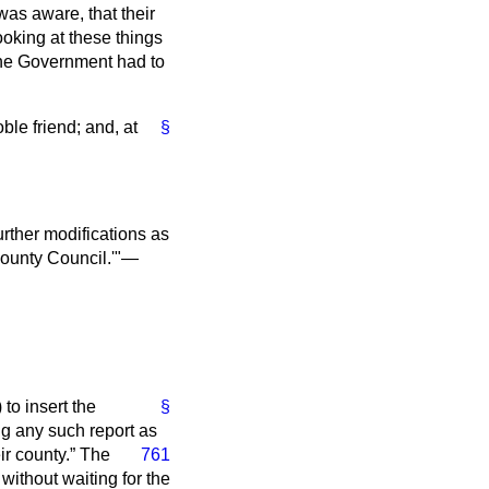
as aware, that their
oking at these things
 the Government had to
le friend; and, at
§
further modifications as
County Council.'"—
to insert the
§
ing any such report as
ir county.
The
761
without waiting for the