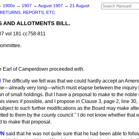
→
1900s
→
1907
→
August 1907
→
21 August
RETURNS, REPORTS, ETC.
 AND ALLOTMENTS BILL.
7 vol 181 cc758-811
ommittee.
e Earl of Camperdown proceeded with.
N
The difficulty we felt was that we could hardly accept an Ame
ime—already very long—which must elapse between the inquiry
on of small holdings. But I have a proposal to make to the noble 
is views if possible, and I propose in Clause 3, page 2, line 30, 
"subject to such further modifications as the Board may make aft
tted to them by the county council." I do not know whether that
ad to make that proposal.
WN
said that he was not quite sure that he had been able to follow