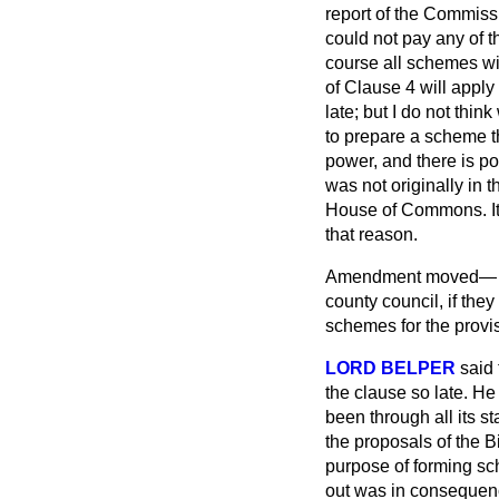
report of the Commiss
could not pay any of t
course all schemes wil
of Clause 4 will apply
late; but I do not thi
to prepare a scheme t
power, and there is po
was not originally in 
House of Commons. It 
that reason.
Amendment moved
county council, if they
schemes for the provis
LORD BELPER
said
the clause so late. He
been through all its st
the proposals of the B
purpose of forming sc
out was in consequence