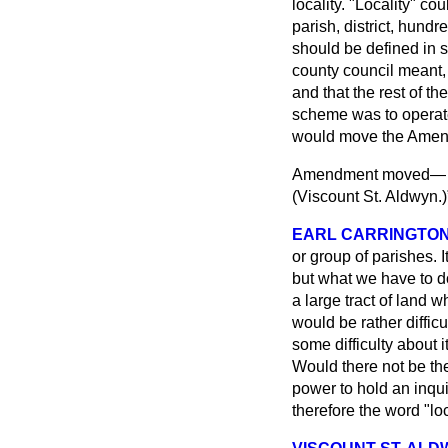
locality. "Locality" c
parish, district, hundr
should be defined in 
county council meant, 
and that the rest of th
scheme was to operate
would move the Amendm
Amendment moved
(
Viscount St. Aldwyn.
)
EARL CARRINGTO
or group of parishes. It
but what we have to d
a large tract of land w
would be rather difficu
some difficulty about 
Would there not be the
power to hold an inqui
therefore the word "lo