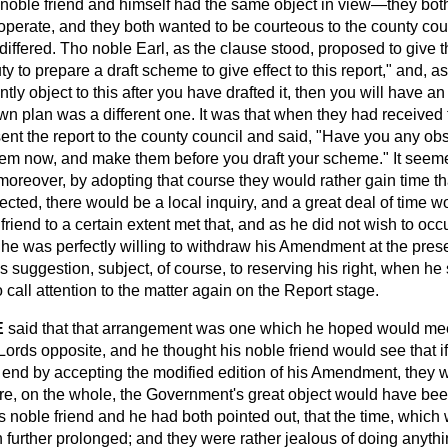
s noble friend and himself had the same object in view—they bot
operate, and they both wanted to be courteous to the county coun
differed. Tho noble Earl, as the clause stood, proposed to give t
duty to prepare a draft scheme to give effect to this report," and,
tly object to this after you have drafted it, then you will have an
 own plan was a different one. It was that when they had received 
nt the report to the county council and said, "Have you any ob
them now, and make them before you draft your scheme." It seeme
moreover, by adopting that course they would rather gain time tha
cted, there would be a local inquiry, and a great deal of time wo
friend to a certain extent met that, and as he did not wish to occ
he was perfectly willing to withdraw his Amendment at the pres
s suggestion, subject, of course, to
reserving his right, when he
 call attention to the matter again on the Report stage.
E
said that that arrangement was one which he hoped would mee
ords opposite, and he thought his noble friend would see that if
e end by accepting the modified edition of his Amendment, they 
ore, on the whole, the Government's great object would have be
s noble friend and he had both pointed out, that the time, which 
urther prolonged; and they were rather jealous of doing anythin