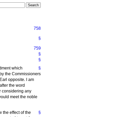
758
§
759
§
§
ndment which
§
 by the Commissioners
Earl opposite. I am
after the word
er considering any
 would meet the noble
 the effect of the
§