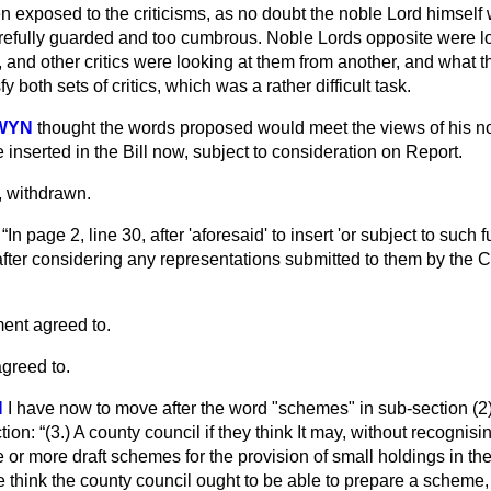
 exposed to the criticisms, as no doubt the noble Lord himself w
efully guarded and too cumbrous. Noble Lords opposite were lo
, and other critics were looking at them from another, and what
y both sets of critics, which was a rather difficult task.
DWYN
thought the words proposed would meet the views of his nob
e inserted in the Bill now, subject to consideration on Report.
 withdrawn.
—
In page 2, line 30, after 'aforesaid' to insert 'or subject to such 
ter considering any representations submitted to them by the 
nt agreed to.
greed to.
N
I have now to move after the word "schemes" in sub-section (2) 
tion:
(3.) A county council if they think It may, without recognis
 or more draft schemes for the provision of small holdings in the
 we think the county council ought to be able to prepare a scheme, 