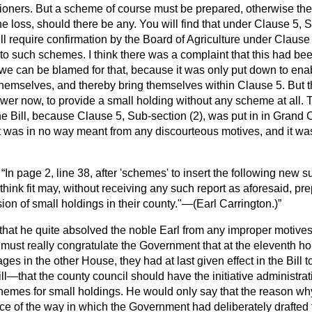
ioners. But a scheme of course must be prepared, otherwise the
he loss, should there be any. You will find that under Clause 5, S
l require confirmation by the Board of Agriculture under Clause
 to such schemes. I think there was a complaint that this had be
nk we can be blamed for that, because it was only put down to ena
hemselves, and thereby bring themselves within Clause 5. But 
wer now, to provide a small holding without any scheme at all. Th
the Bill, because Clause 5, Sub-section (2), was put in in Grand
was in no way meant from any discourteous motives, and it was o
—
In page 2, line 38, after 'schemes' to insert the following new s
 think fit may, without receiving any such report as aforesaid, pr
ion of small holdings in their county."—(
Earl Carrington.
)
 that he quite absolved the noble Earl from any improper motives
 must really congratulate the Government that at the eleventh hour
ages in the other House, they had at last given effect in the Bill 
ill—that the county council should have the initiative administrat
hemes for small holdings. He would only say that the reason why
 of the way in which the Government had deliberately drafted th