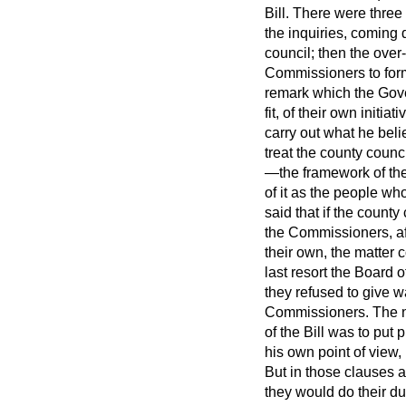
Bill. There were three
the inquiries, coming 
council; then the over
Commissioners to form
remark which the Gover
fit, of their own init
carry out what he bel
treat the county coun
—the framework of the 
of it as the people wh
said that if the count
the Commissioners, aft
their own, the matter
last resort the Board 
they refused to give w
Commissioners. The no
of the Bill was to put
his own point of view,
But in those clauses 
they would do their d