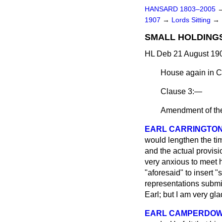
HANSARD 1803–2005
1907
→
Lords Sitting
→
SMALL HOLDINGS
HL Deb 21 August 190
House again in C
Clause 3:—
Amendment of th
EARL CARRINGTO
would lengthen the t
and the actual provisi
very anxious to meet h
"aforesaid" to insert 
representations submi
Earl; but I am very gl
EARL CAMPERDO