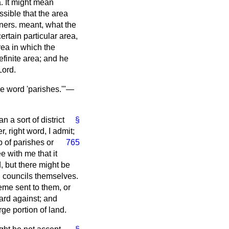
a. It might mean
ossible that the area
ners. meant, what the
rtain particular area,
area in which the
finite area; and he
Lord.
the word 'parishes.'"—
n a sort of district
§
er, right word, I admit;
 of parishes or
765
e with me that it
d, but there might be
sh councils themselves.
eme sent to them, or
ard against; and
ge portion of land.