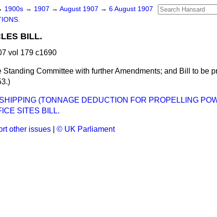
→
1900s
→
1907
→
August 1907
→
6 August 1907
TIONS.
LES BILL.
7 vol 179 c1690
 Standing Committee with further Amendments; and Bill to be p
3.)
HIPPING (TONNAGE DEDUCTION FOR PROPELLING POWE
ICE SITES BILL.
rt other issues
|
© UK Parliament