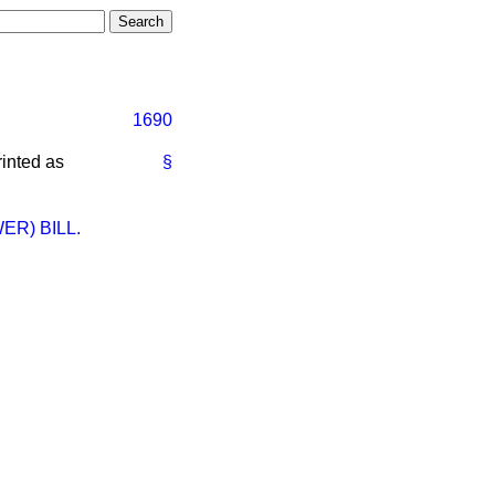
1690
rinted as
§
R) BILL.