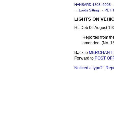
HANSARD 1803–2005
→
Lords Sitting
→
PETI
LIGHTS ON VEHIC
HL Deb 06 August 190
Reported from the
amended. (No. 15
Back to
MERCHANT S
Forward to
POST OFF
Noticed a typo?
|
Repo