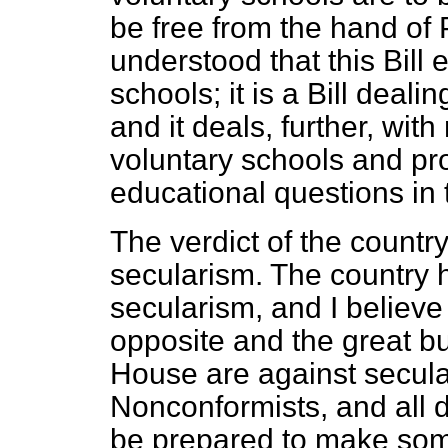
be free from the hand of P
understood that this Bill
schools; it is a Bill deal
and it deals, further, wit
voluntary schools and pr
educational questions in 
The verdict of the country
secularism. The country
secularism, and I believe
opposite and the great bu
House are against secula
Nonconformists, and all
be prepared to make some 