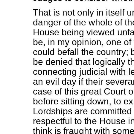
That is not only in itself u
danger of the whole of the
House being viewed unfa
be, in my opinion, one of 
could befall the country; 
be denied that logically t
connecting judicial with l
an evil day if their sev
case of this great Court o
before sitting down, to e
Lordships are committed 
respectful to the House in 
think is fraught with some