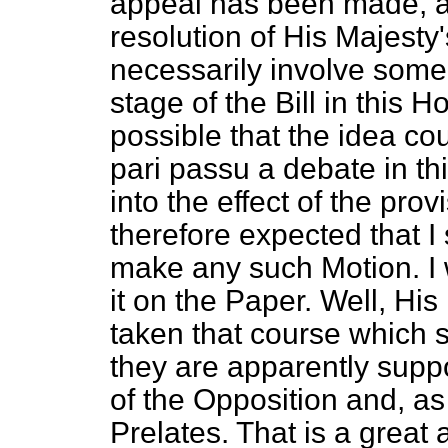
appeal has been made, a
resolution of His Majesty
necessarily involve some
stage of the Bill in this H
possible that the idea co
pari passu
a debate in thi
into the effect of the provi
therefore expected that I
make any such Motion. I 
it on the Paper. Well, H
taken that course which
they are apparently suppo
of the Opposition and, as 
Prelates. That is a great 