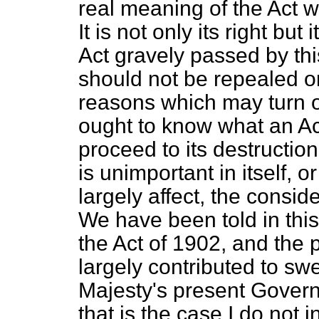
real meaning of the Act wh
It is not only its right but
Act gravely passed by th
should not be repealed or 
reasons which may turn o
ought to know what an Ac
proceed to its destruction
is unimportant in itself, or
largely affect, the consid
We have been told in this
the Act of 1902, and the p
largely contributed to sw
Majesty's present Gover
that is the case I do not i