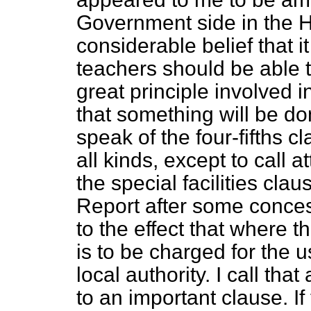
Government side in the
considerable belief that i
teachers should be able t
great principle involved i
that something will be done
speak of the four-fifths cl
all kinds, except to call a
the special facilities clau
Report after some conces
to the effect that where th
is to be charged for the 
local authority. I call tha
to an important clause. If 