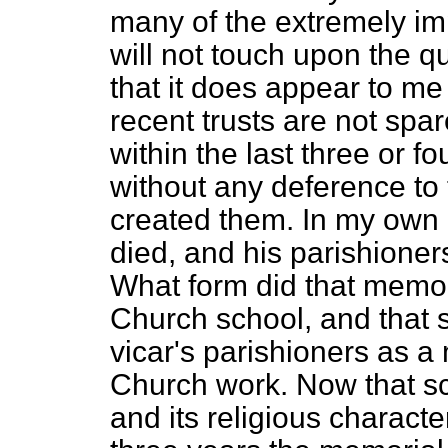
many of the extremely impo
will not touch upon the qu
that it does appear to me
recent trusts are not spa
within the last three or fo
without any deference to
created them. In my own
died, and his parishioner
What form did that memori
Church school, and that 
vicar's parishioners as a
Church work. Now that s
and its religious characte