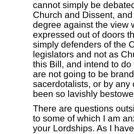
cannot simply be debate
Church and Dissent, and I
degree against the view 
expressed out of doors th
simply defenders of the 
legislators and not as 
this Bill, and intend to 
are not going to be brand
sacerdotalists, or by any
been so lavishly bestowe
There are questions outsi
to some of which I am anxi
your Lordships. As I have