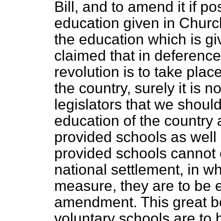
Bill, and to amend it if po
education given in Church
the education which is giv
claimed that in deference
revolution is to take place
the country, surely it is 
legislators that we should
education of the country 
provided schools as well 
provided schools cannot 
national settlement, in wh
measure, they are to be e
amendment. This great bo
voluntary schools are to 