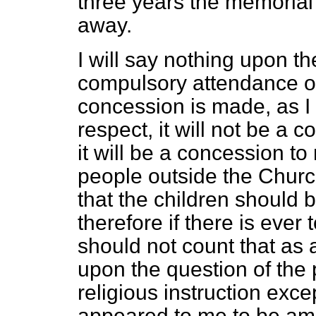
three years the memorial 
away.
I will say nothing upon th
compulsory attendance of c
concession is made, as I a
respect, it will not be a 
it will be a concession t
people outside the Churc
that the children should 
therefore if there is ever 
should not count that as a
upon the question of the p
religious instruction excep
appeared to me to be am