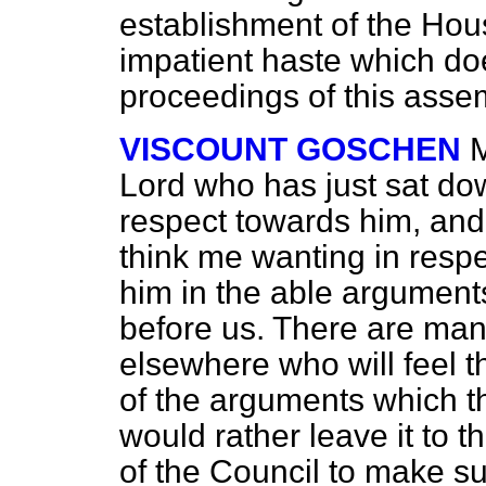
establishment of the Ho
impatient haste which doe
proceedings of this asse
VISCOUNT GOSCHEN
M
Lord who has just sat dow
respect towards him, and 
think me wanting in resp
him in the able argument
before us. There are man
elsewhere who will feel t
of the arguments which t
would rather leave it to t
of the Council to make s