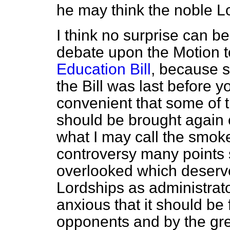
he may think the noble Lor
I think no surprise can b
debate upon the Motion t
Education Bill
, because 
the Bill was last before 
convenient that some of 
should be brought again c
what I may call the smoke 
controversy many points
overlooked which deserve
Lordships as administrato
anxious that it should be 
opponents and by the great