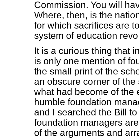
Commission. You will have
Where, then, is the natio
for which sacrifices are
system of education revo
It is a curious thing that i
is only one mention of f
the small print of the sch
an obscure corner of the
what had become of the e
humble foundation manage
and I searched the Bill t
foundation managers are 
of the arguments and arr