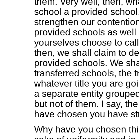
them. Very well, then, w
school a provided school
strengthen our contention
provided schools as well
yourselves choose to cal
then, we shall claim to de
provided schools. We shal
transferred schools, the 
whatever title you are go
a separate entity groupe
but not of them. I say, th
have chosen you have st
Why have you chosen this 