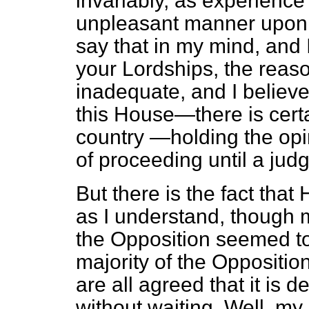
invariably, as experienc
unpleasant manner upon
say that in my mind, and 
your Lordships, the reaso
inadequate, and I believ
this House—there is certa
country —holding the opin
of proceeding until a ju
But there is the fact tha
as I understand, though 
the Opposition seemed to
majority of the Opposition
are all agreed that it is 
without waiting. Well, my 