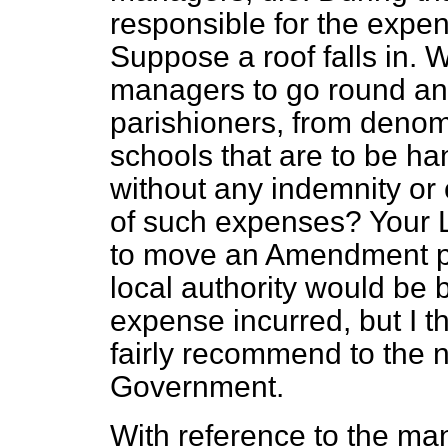
responsible for the expen
Suppose a roof falls in. W
managers to go round and
parishioners, from denomin
schools that are to be han
without any indemnity or 
of such expenses? Your L
to move an Amendment pro
local authority would be
expense incurred, but I th
fairly recommend to the n
Government.
With reference to the ma