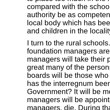
compared with the school 
authority be as compete
local body which has been
and children in the locali
I turn to the rural schools
foundation managers are
managers will take their p
great many of the perso
boards will be those who
has the interregnum been
Government? It will be m
managers will be appoint
managers, die. During th