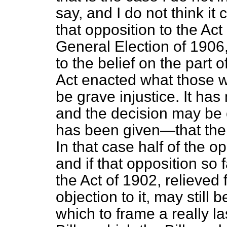
say, and I do not think it 
that opposition to the Act
General Election of 1906,
to the belief on the part o
Act enacted what those w
be grave injustice. It has
and the decision may be
has been given—that ther
In that case half of the op
and if that opposition so fa
the Act of 1902, relieved 
objection to it, may still
which to frame a really l