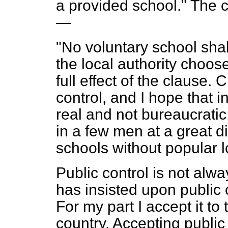
a provided school." The c
—
"No voluntary school shal
the local authority chooses
full effect of the clause.
control, and I hope that in
real and not bureaucratic
in a few men at a great 
schools without popular l
Public control is not alw
has insisted upon public 
For my part I accept it to t
country. Accepting public 