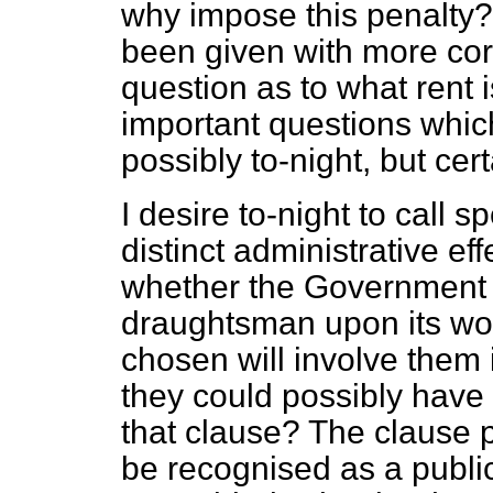
why impose this penalty? I
been given with more cord
question as to what rent i
important questions which
possibly to-night, but cer
I desire to-night to call s
distinct administrative ef
whether the Government 
draughtsman upon its word
chosen will involve them
they could possibly have 
that clause? The clause 
be recognised as a public