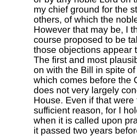
my chief ground for the 
others, of which the nob
However that may be, I th
course proposed to be ta
those objections appear 
The first and most plausi
on with the Bill in spite o
which comes before the C
does not very largely con
House. Even if that were t
sufficient reason, for I ho
when it is called upon pra
it passed two years before