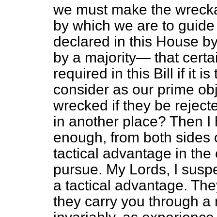
we must make the wreckage
by which we are to guide
declared in this House by
by a majority— that cert
required in this Bill if it 
consider as our prime obje
wrecked if they be reje
in another place? Then I 
enough, from both sides o
tactical advantage in the
pursue. My Lords, I suspe
a tactical advantage. Th
they carry you through a 