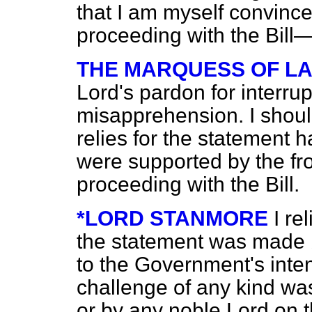
that I am myself convince
proceeding with the Bil
THE MARQUESS OF L
Lord's pardon for interrup
misapprehension. I shoul
relies for the statement 
were supported by the fr
proceeding with the Bill.
*LORD STANMORE
I re
the statement was made 
to the Government's inte
challenge of any kind w
or by any noble Lord on t