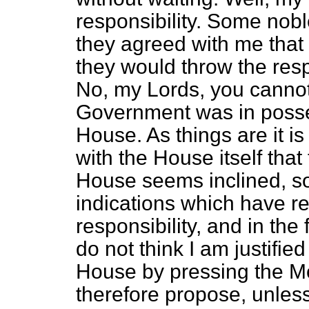
responsibility. Some nob
they agreed with me that 
they would throw the res
No, my Lords, you cannot 
Government was in possess
House. As things
are it 
with the House itself that
House seems inclined, so
indications which have r
responsibility, and in the
do not think I am justified
House by pressing the Mo
therefore propose, unle