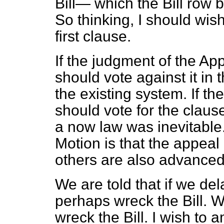
Bill— which the Bill row b
So thinking, I should wis
first clause.
If the judgment of the App
should vote against it in
the existing system. If th
should vote for the claus
a now law was inevitable
Motion is that the appeal 
others are also advanced
We are told that if we d
perhaps wreck the Bill. W
wreck the Bill. I wish to a