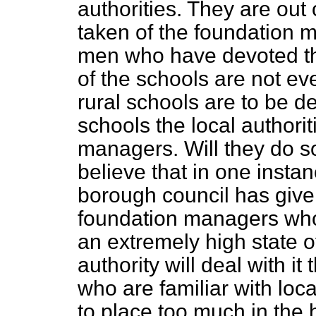
authorities. They are out 
taken of the foundation m
men who have devoted t
of the schools are not e
rural schools are to be de
schools the local authoriti
managers. Will they do so
believe that in one insta
borough council has given
foundation managers who
an extremely high state of
authority will deal with i
who are familiar with local
to place too much in the h