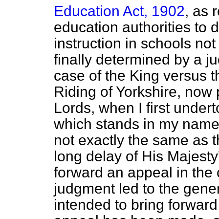
Education Act, 1902
, as 
education authorities to d
instruction in schools n
finally determined by a j
case of the King
versus
t
Riding of Yorkshire, now
Lords, when I first under
which stands in my name
not exactly the same as t
long delay of His Majest
forward an appeal in the
judgment led to the genera
intended to bring forward