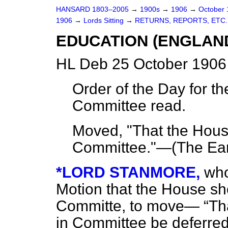
HANSARD 1803–2005
→
1900s
→
1906
→
October
1906
→
Lords Sitting
→
RETURNS, REPORTS, ETC.
EDUCATION (ENGLAND
HL Deb 25 October 1906
Order of the Day for th
Committee read.
Moved, "That the House
Committee."—(
The Ear
*LORD STANMORE,
who
Motion that the House
sh
Committe, to move—
Tha
in Committee be deferred u