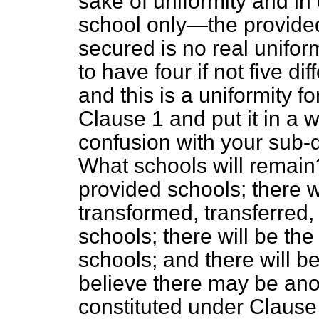
sake of uniformity and in
school only—the provided
secured is no real unifor
to
have four if not five di
and this is a uniformity f
Clause 1 and put it in a w
confusion with your sub-d
What schools will remain?
provided schools; there w
transformed, transferred, 
schools; there will be the 
schools; and there will be
believe there may be ano
constituted under Clause