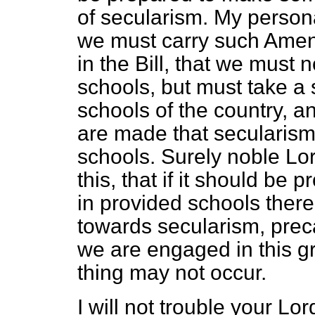
of secularism. My personal
we must carry such Ame
in the Bill, that we must n
schools, but must take a 
schools of the country, 
are made that secularism 
schools. Surely noble Lor
this, that if it should be
in provided schools there
towards secularism, prec
we are engaged in this gr
thing may not occur.
I will not trouble your L