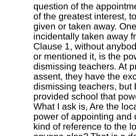
question of the appointme
of the greatest interest, 
given or taken away. One
incidentally taken away 
Clause 1, without anybod
or mentioned it, is the p
dismissing teachers. At pr
assent, they have the exc
dismissing teachers, but
provided school that powe
What I ask is, Are the loca
power of appointing and 
kind of reference to the 