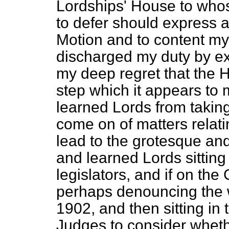
Lordships' House to whos
to defer should express a
Motion and to content myse
discharged my duty by ex
my deep regret that the 
step which it appears to 
learned Lords from taking
come on of matters relatin
lead to the grotesque an
and learned Lords sitting
legislators, and if on th
perhaps denouncing the 
1902, and then sitting in 
Judges to consider whethe