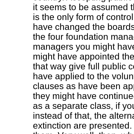
it seems to be assumed tha
is the only form of contro
have changed the boards
the four foundation mana
managers you might have
might have appointed the
that way give full public 
have applied to the volu
clauses as have been app
they might have continued
as a separate class, if yo
instead of that, the altern
extinction are presented. 