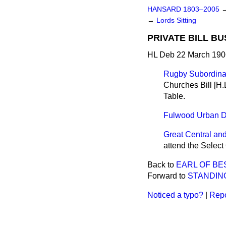
HANSARD 1803–2005
→
Lords Sitting
PRIVATE BILL BU
HL Deb 22 March 190
Rugby Subordinate
Churches Bill [H.
Table.
Fulwood Urban Dis
Great Central and
attend the Select
Back to
EARL OF B
Forward to
STANDIN
Noticed a typo?
|
Repo