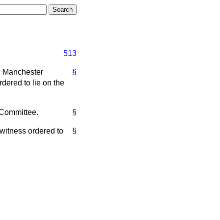
513
]; Manchester
§
dered to lie on the
t Committee.
§
 witness ordered to
§