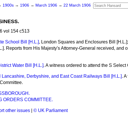
→
1900s
→
1906
→
March 1906
→
22 March 1906
SINESS.
6 vol 154 c513
 School Bill [H.L.]
, London Squares and Enclosures Bill [H.L.
L.]. Reports from His Majesty's Attorney-General received, and or
trict Water Bill [H.L.]
. A witness ordered to attend the S Selec
 Lancashire, Derbyshire, and East Coast Railways Bill [H.L.]
. A
 Committee.
ESSBOROUGH.
G ORDERS COMMITTEE.
rt other issues
|
© UK Parliament