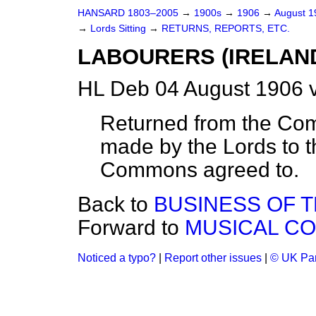
HANSARD 1803–2005
→
1900s
→
1906
→
August 
→
Lords Sitting
→
RETURNS, REPORTS, ETC.
LABOURERS (IRELAND
HL Deb 04 August 1906 
Returned from the Co
made by the Lords to
Commons agreed to.
Back to
BUSINESS OF 
Forward to
MUSICAL CO
Noticed a typo?
|
Report other issues
|
© UK Par