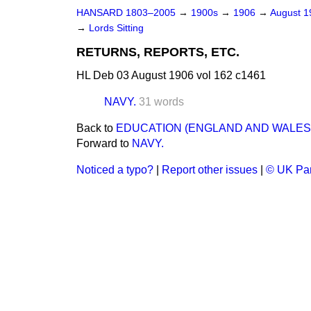
HANSARD 1803–2005
→
1900s
→
1906
→
August 
→
Lords Sitting
RETURNS, REPORTS, ETC.
HL Deb 03 August 1906 vol 162 c1461
NAVY.
31 words
Back to
EDUCATION (ENGLAND AND WALES) 
Forward to
NAVY.
Noticed a typo?
|
Report other issues
|
© UK Par