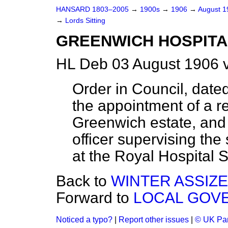
HANSARD 1803–2005
→
1900s
→
1906
→
August 
→
Lords Sitting
GREENWICH HOSPITAL
HL Deb 03 August 1906 
Order in Council, date
the appointment of a r
Greenwich estate, and a
officer supervising the 
at the Royal Hospital 
Back to
WINTER ASSIZES
Forward to
LOCAL GOVE
Noticed a typo?
|
Report other issues
|
© UK Par