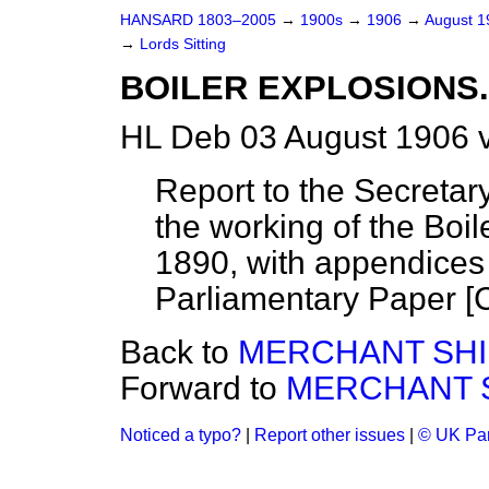
HANSARD 1803–2005
→
1900s
→
1906
→
August 
→
Lords Sitting
BOILER EXPLOSIONS.
HL Deb 03 August 1906 
Report to the Secretar
the working of the Boi
1890, with appendices 
Parliamentary Paper [C
Back to
MERCHANT SHIP
Forward to
MERCHANT SH
Noticed a typo?
|
Report other issues
|
© UK Par