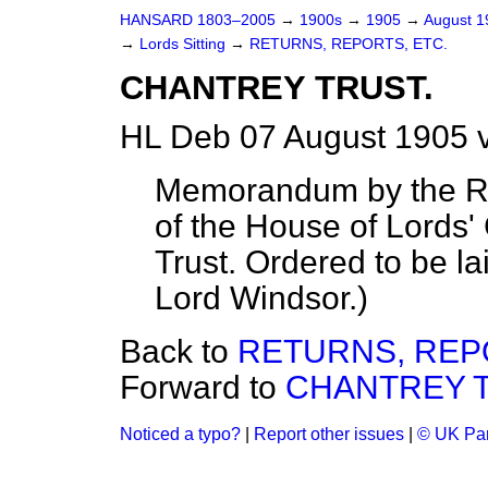
HANSARD 1803–2005
→
1900s
→
1905
→
August 
→
Lords Sitting
→
RETURNS, REPORTS, ETC.
CHANTREY TRUST.
HL Deb 07 August 1905 
Memorandum by the Ro
of the House of Lords
Trust. Ordered to be l
Lord Windsor.
)
Back to
RETURNS, REP
Forward to
CHANTREY T
Noticed a typo?
|
Report other issues
|
© UK Par