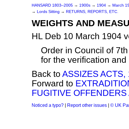
HANSARD 1803–2005
→
1900s
→
1904
→
March 1
→
Lords Sitting
→
RETURNS, REPORTS, ETC.
WEIGHTS AND MEASUR
HL Deb 10 March 1904 v
Order in Council of 7th
for the verification and
Back to
ASSIZES ACTS, 
Forward to
EXTRADITION
FUGITIVE OFFENDERS A
Noticed a typo?
|
Report other issues
|
© UK Par