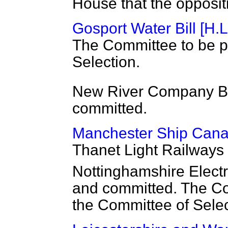
House that the oppositi
Gosport Water Bill [H.L
The Committee to be p
Selection.
New River Company Bil
committed.
Manchester Ship Canal 
Thanet Light Railways B
Nottinghamshire Electri
and committed. The Co
the Committee of Selec