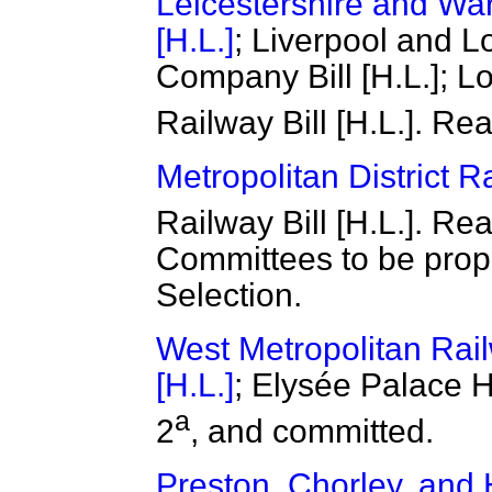
Leicestershire and War
[H.L.]
; Liverpool and 
Company Bill [H.L.]; 
Railway Bill [H.L.]. Re
Metropolitan District Ra
Railway Bill [H.L.]. Re
Committees to be prop
Selection.
West Metropolitan Rai
[H.L.]
; Elysée Palace H
a
2
, and committed.
Preston, Chorley, and 