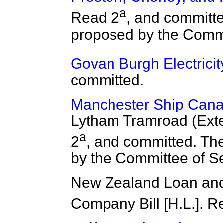
a
Read 2
, and committ
proposed by the Commi
Govan Burgh Electricity 
committed.
Manchester Ship Canal 
Lytham Tramroad (Exten
a
2
,
and committed. Th
by the Committee of Se
New Zealand Loan and
Company Bill [H.L.]. R