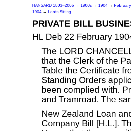
HANSARD 1803–2005
→
1900s
→
1904
→
Februar
1904
→
Lords Sitting
PRIVATE BILL BUSINE
HL Deb 22 February 1904
The LORD CHANCEL
that the Clerk of the P
Table the Certificate f
Standing Orders applica
been complied with. 
and Tramroad. The sam
New Zealand Loan and
Company Bill [H.L.]. T