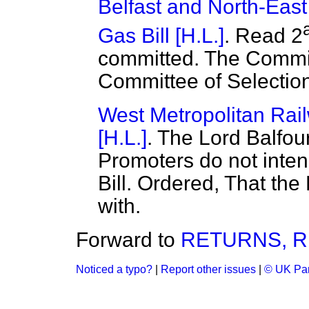
Belfast and North-East
Gas Bill [H.L.]
. Read 2
committed. The Commit
Committee of Selectio
West Metropolitan Rail
[H.L.]
. The Lord Balfou
Promoters do not inten
Bill. Ordered, That the
with.
Forward to
RETURNS, R
Noticed a typo?
|
Report other issues
|
© UK Par