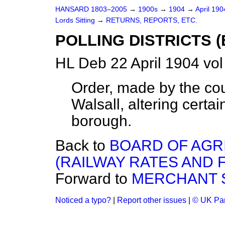
HANSARD 1803–2005
→
1900s
→
1904
→
April 19
Lords Sitting
→
RETURNS, REPORTS, ETC.
POLLING DISTRICTS 
HL Deb 22 April 1904 vo
Order, made by the cou
Walsall, altering certain
borough.
Back to
BOARD OF AGR
(RAILWAY RATES AND FA
Forward to
MERCHANT S
Noticed a typo?
|
Report other issues
|
© UK Par