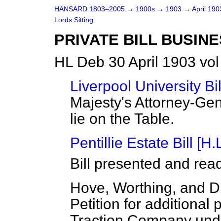
HANSARD 1803–2005
→
1900s
→
1903
→
April 19
Lords Sitting
PRIVATE BILL BUSINE
HL Deb 30 April 1903 vo
Liverpool University Bil
Majesty's Attorney-Gen
lie on the Table.
Pentillie Estate Bill [H.L
Bill presented and rea
Hove, Worthing, and Dis
Petition for additional p
Traction Company unde