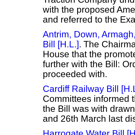
with the proposed Ame
and referred to the Ex
Antrim, Down, Armagh,
Bill [H.L.]
. The Chairma
House that the promote
further with the Bill: Or
proceeded with.
Cardiff Railway Bill [H.
Committees informed th
the Bill was with draw
and 26th March last di
Harrogate Water Bill [H