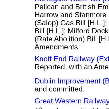
Pelican and British Empi
Harrow and Stanmore Ga
(Salop) Gas Bill [H.L.
Bill [H.L.]; Milford Dock
(Rate Abolition) Bill [H
Amendments.
Knott End Railway (Exte
Reported, with an Am
Dublin Improvement (Bul
and committed.
Great Western Railway
a