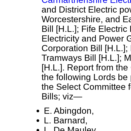
and District Electric po
Worcestershire, and E
Bill [H.L.]; Fife Electr
Electricity
and Power Ga
Corporation Bill [H.L.]
Tramways Bill [H.L.]; 
[H.L.]. Report from the
the following Lords be
the Select Committee fo
Bills; viz—
E. Abingdon,
L. Barnard,
L. De Mauley,