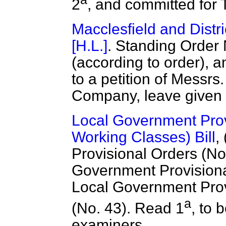
2
, and committed for 
Macclesfield and Distri
[H.L.]
. Standing Order 
(according to order), a
to a petition of Messrs
Company, leave given t
Local Government Prov
Working Classes) Bill
,
Provisional Orders (No. 
Government Provisional 
Local Government Provi
a
(No. 43). Read 1
, to 
examiners.