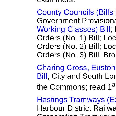
County Councils (Bills 
Government Provisiona
Working Classes) Bill
;
Orders (No. 1) Bill; L
Orders (No. 2) Bill; L
Orders (No. 3) Bill. B
Charing Cross, Eusto
Bill
; City and South Lo
a
the Commons; read 1
Hastings Tramways (Ext
Harbour District Railwa