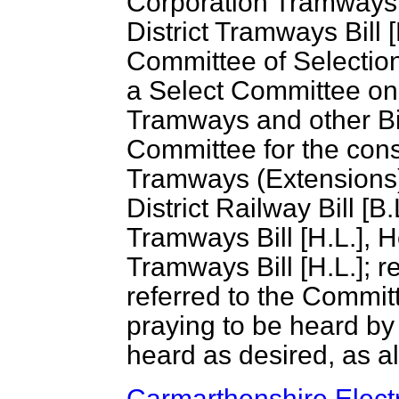
Corporation Tramways B
District Tramways Bill 
Committee of Selection
a Select Committee on
Tramways and other Bil
Committee for the cons
Tramways (Extensions) 
District Railway Bill [
Tramways Bill [H.L.], H
Tramways Bill [H.L.]; re
referred to the Committ
praying to be heard by 
heard as desired, as al
Carmarthenshire Electri