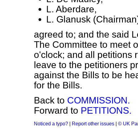
L. Aberdare,
L. Glanusk (Chairman)
agreed to; and the said 
The Committee to meet o
o'clock; and all petitions
leave to the petitioners 
against the Bills to be h
for the Bills.
Back to
COMMISSION.
Forward to
PETITIONS.
Noticed a typo?
|
Report other issues
|
© UK Par