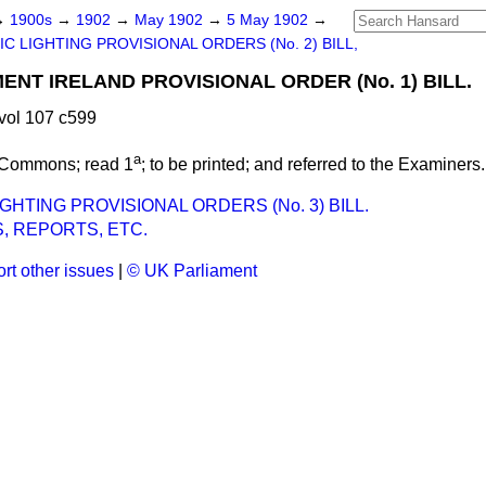
→
1900s
→
1902
→
May 1902
→
5 May 1902
→
C LIGHTING PROVISIONAL ORDERS (No. 2) BILL,
NT IRELAND PROVISIONAL ORDER (No. 1) BILL.
vol 107 c599
a
 Commons; read 1
; to be printed; and referred to the Examiners.
GHTING PROVISIONAL ORDERS (No. 3) BILL.
, REPORTS, ETC.
rt other issues
|
© UK Parliament