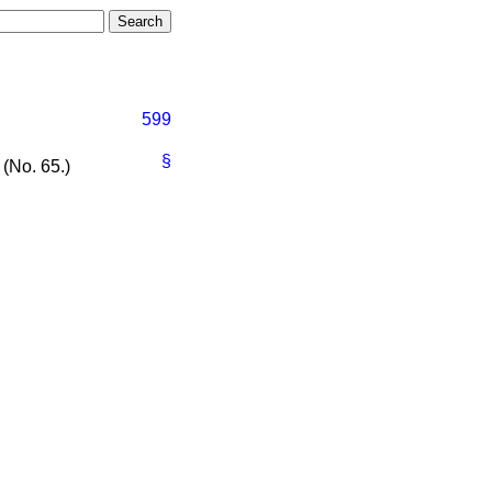
599
§
 (No. 65.)