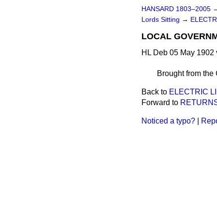
HANSARD 1803–2005
Lords Sitting
→
ELECTRI
LOCAL GOVERNME
HL Deb 05 May 1902 
Brought from the
Back to
ELECTRIC LI
Forward to
RETURNS
Noticed a typo?
|
Repo