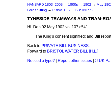
HANSARD 1803–2005
→
1900s
→
1902
→
May 19
Lords Sitting
→
PRIVATE BILL BUSINESS.
TYNESIDE TRAMWAYS AND TRAM-ROAD
HL Deb 02 May 1902 vol 107 c541
The King's consent signified; and Bill rep
Back to
PRIVATE BILL BUSINESS.
Forward to
BRISTOL WATER BILL [H.L.]
Noticed a typo?
|
Report other issues
|
© UK Par