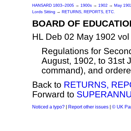
HANSARD 1803–2005
→
1900s
→
1902
→
May 19
Lords Sitting
→
RETURNS, REPORTS, ETC.
BOARD OF EDUCATIO
HL Deb 02 May 1902 vol
Regulations for Secon
August, 1902, to 31st 
command), and ordered 
Back to
RETURNS, REP
Forward to
SUPERANNU
Noticed a typo?
|
Report other issues
|
© UK Par