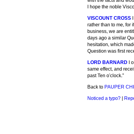
with the facts and wou
I hope the noble Visc
VISCOUNT CROSS
rather than to me, for 
business, we are entit
days ago a similar Qu
hesitation, which made 
Question was first rec
LORD BARNARD
I 
same effect, and rece
past Ten o'clock.
Back to
PAUPER CHIL
Noticed a typo?
|
Repo