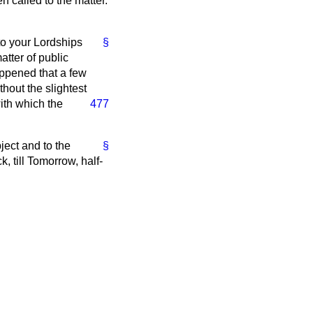
n called to the matter.
 to your Lordships
§
atter of public
appened that a few
hout the slightest
ith which the
477
ject and to the
§
, till Tomorrow, half-