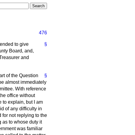
476
tended to give
§
unty Board, and,
 Treasurer and
part of the Question
§
 be almost immediately
mittee. With reference
the office without
to explain, but I am
d of any difficulty in
for not replying to the
 as to whose duty it
ernment was familiar