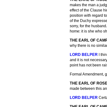
makes the man a judge 
effect of the Clause h
position with regard to
of the Duchy expressed
sorry, for the husband.
home: it is she who s
THE EARL OF CA
why there is no simila
LORD BELPER
I thi
and it is not necessar
point has not been rais
Formal Amendment, giv
THE EARL OF ROS
made between this an
LORD BELPER
Certa
THE EARL OF CA