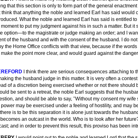
ying that this section is only to form part of the general enactment
not think that anything the noble and learned Earl has said would 
ntroduced. What the noble and learned Earl has said is entitled to 
a moment to put my judgment against his in such a matter. But it
 option—to the magistrate or judge making an order; and I want 
nt of the husband and with the consent of the husband. I do not 
y the Home Office conflicts with that view, because if the words
 make the point more clear, and would guard against the danger 
EREFORD
I think there are serious consequences attaching to t
making the husband judge in this matter. It is very often a cont
ead of a discretion being exercised whether or not there should 
ould be sent to a retreat, the noble Earl suggests that the husb
stion, and should be able to say, "Without my consent my wife s
s power may be exercised under a feeling of hostility, and may be
f there is to be this separation it is alone just towards the husban
 becomes an outcast in the world. Who is to look after her future
ast; and in order to prevent this result, this proviso has been in
EBERY
I would point out to the noble and learned Lord that the