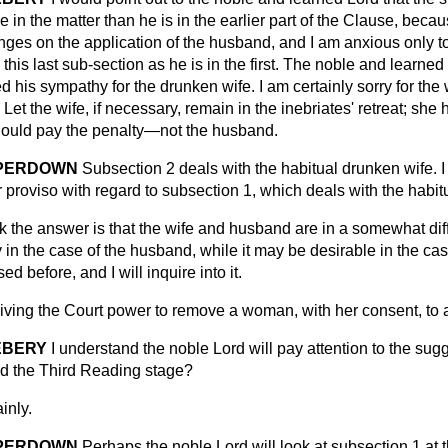
in the matter than he is in the earlier part of the Clause, becaus
inges on the application of the husband, and I am anxious only t
 this last sub-section as he is in the first. The noble and learne
 his sympathy for the drunken wife. I am certainly sorry for the 
 Let the wife, if necessary, remain in the inebriates' retreat; she
hould pay the penalty—not the husband.
MPERDOWN
Subsection 2 deals with the habitual drunken wife. I 
r proviso with regard to subsection 1, which deals with the hab
nk the answer is that the wife and husband are in a somewhat diff
y in the case of the husband, while it may be desirable in the cas
ed before, and I will inquire into it.
ing the Court power to remove a woman, with her consent, to a 
EBERY
I understand the noble Lord will pay attention
to the sug
d the Third Reading stage?
inly.
MPERDOWN
Perhaps the noble Lord will look at subsection 1 at