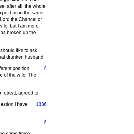
e, after all, the whole
o put him in the same
d Lord the Chancellor
wife, but I am more
 has broken up the
should like to ask
itual drunken husband.
erent position,
§
e of the wife. The
retreat, agreed to.
gestion I have
1336
§
 the same time?