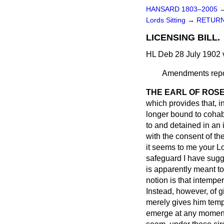
HANSARD 1803–2005
Lords Sitting
→
RETURN
LICENSING BILL.
HL Deb 28 July 1902 
Amendments repor
THE EARL OF ROS
which provides that, i
longer bound to cohabi
to and detained in an
with the consent of th
it seems to me your Lo
safeguard I have sugge
is apparently meant to
notion is that intempe
Instead, however, of 
merely gives him tempo
emerge at any moment, 