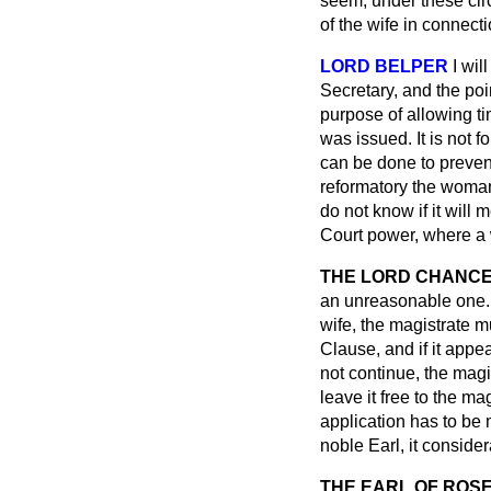
seem, under these cir
of the wife in connect
LORD BELPER
I wil
Secretary, and the poi
purpose of allowing ti
was issued. It is not f
can be done to prevent
reformatory the woman
do not know if it will
Court power, where a 
THE LORD CHANCEL
an unreasonable one. 
wife, the magistrate 
Clause, and if it appe
not continue, the magi
leave it free to the m
application has to be 
noble Earl, it consider
THE EARL OF ROS