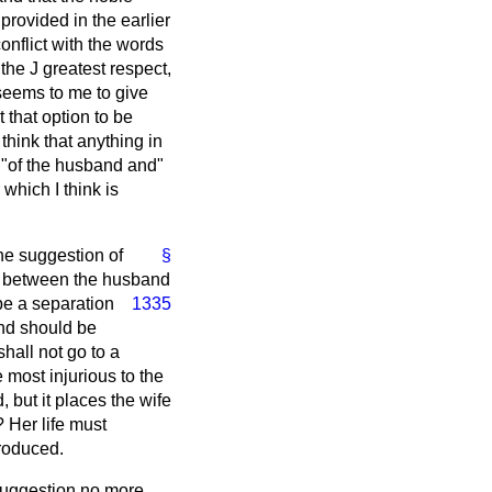
 provided in the earlier
conflict with the words
the J greatest respect,
 seems to me to give
that option to be
think that anything in
 "of the husband and"
which I think is
he suggestion of
§
est between the husband
be a separation
1335
and should be
hall not go to a
 most injurious to the
d, but it places the wife
? Her life must
troduced.
 suggestion no more