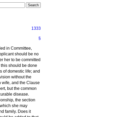
1333
§
nded in Committee,
applicant should be no
der her to be committed
 this should be done
s of domestic life; and
vision without the
n wife, and the Clause
pert, but the common
curable disease.
onship, the section
m which she may
d family. Does it