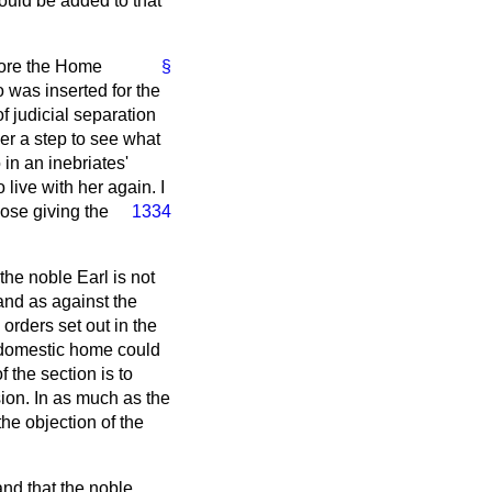
ould be added to that
efore the Home
§
o was inserted for the
f judicial separation
her a step to see what
in an inebriates'
 live with her again.
I
pose giving the
1334
the noble Earl is not
and as against the
orders set out in the
e domestic home could
 the section is to
sion. In as much as the
he objection of the
and that the noble