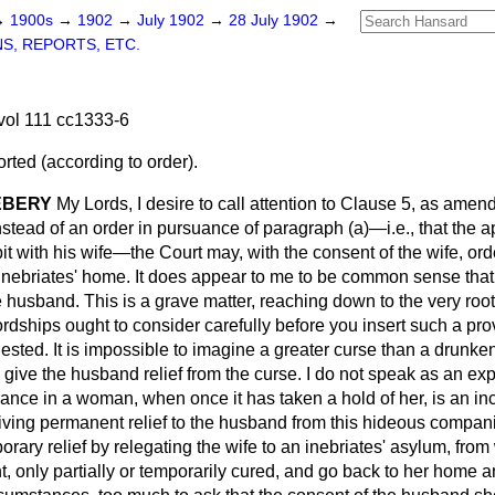
→
1900s
→
1902
→
July 1902
→
28 July 1902
→
S, REPORTS, ETC.
vol 111 cc1333-6
ted (according to order).
EBERY
My Lords, I desire to call attention to Clause 5, as ame
nstead of an order in pursuance of paragraph (
a
)—
i.e
., that the 
t with his wife—the Court may, with the consent of the wife, or
 inebriates' home. It does appear to me to be common sense that
e husband. This is a grave matter, reaching down to the very root
rdships ought to consider carefully before you insert such a pro
sted. It is impossible to imagine a greater curse than a drunke
 give the husband relief from the curse. I do not speak as an ex
rance in a woman, when once it has taken a hold of her, is an in
giving permanent relief to the husband from this hideous compani
rary relief by relegating the wife to an inebriates' asylum, fro
only partially or temporarily cured, and go back to her home an