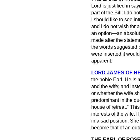
Lord is justified in sa
part of the Bill. I do 
I should like to see i
and I do not wish for 
an option—an absolute
made after the stateme
the words suggested b
were inserted it would
apparent.
LORD JAMES OF H
the noble Earl. He is 
and the wife; and
inst
or whether the wife sh
predominant in the que
house of retreat." Thi
interests of the wife. I
in a sad position. She
become that of an outc
THE EARL OF ROS