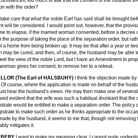
cumstances, too much to ask that the consent of the husband sh
ion with the order?
l take care that what the noble Earl has said shall be brought b
nt will be considered. I would point out, however, that the provis
me to elapse, if the married woman consented, before a decree o
or the purpose of taking the place of the separation order, but rat
 a home from being broken up. It may be that after a year or two 
 may be cured, and then, of course, the husband may be able to
 meet the view of the noble Lord, but I have an Amendment to pro
woman gives her consent, to remove her to a retreat.
LOR (The Earl of HALSBUHY)
I think the objection made by 
Of course, where the application is made on behalf of the husb
must hear the husband's views. He may then make one of several 
ared evident that the wife was such a habitual drunkard that th
strate would be entitled to make a separation order. The policy of
agistrate to make such order as he thinks appropriate to the occa
made by the husband, it seems to me that, though not removing t
ably mitigates it.
EBERY
I want to make my meaning clear. I cannot quite underst