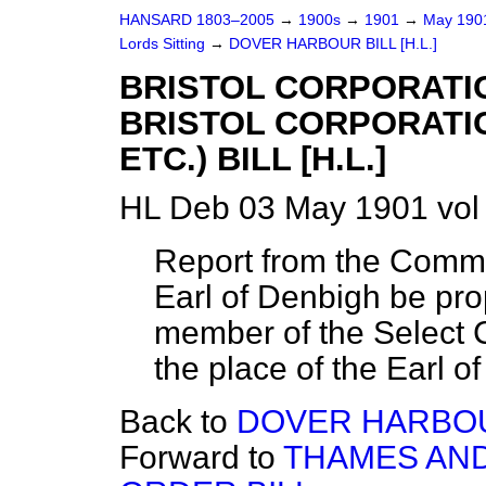
HANSARD 1803–2005
→
1900s
→
1901
→
May 19
Lords Sitting
→
DOVER HARBOUR BILL [H.L.]
BRISTOL CORPORATIO
BRISTOL CORPORATI
ETC.) BILL [H.L.]
HL Deb 03 May 1901 vol
Report from the Commit
Earl of Denbigh be pr
member of the Select C
the place of the Earl o
Back to
DOVER HARBOUR
Forward to
THAMES AND