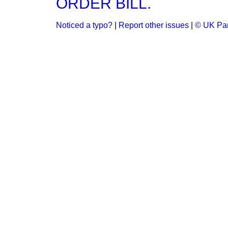
ORDER BILL.
Noticed a typo?
|
Report other issues
|
© UK Par