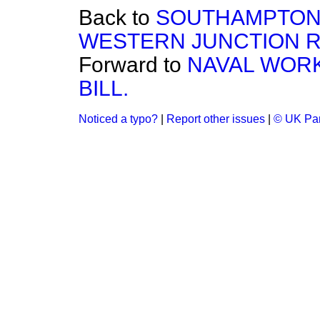
Back to
SOUTHAMPTON
WESTERN JUNCTION RA
Forward to
NAVAL WORK
BILL.
Noticed a typo?
|
Report other issues
|
© UK Par