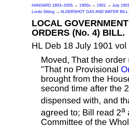
HANSARD 1803–2005
→
1900s
→
1901
→
July 190
Lords Sitting
→
ALDERSHOT GAS AND WATER BILL
LOCAL GOVERNMENT 
ORDERS (No. 4) BILL.
HL Deb 18 July 1901 vol
Moved, That the order 
"That no Provisional
Or
brought from the Hous
second time after the 2
dispensed with, and tha
a
agreed to; Bill read 2
Committee of the Who