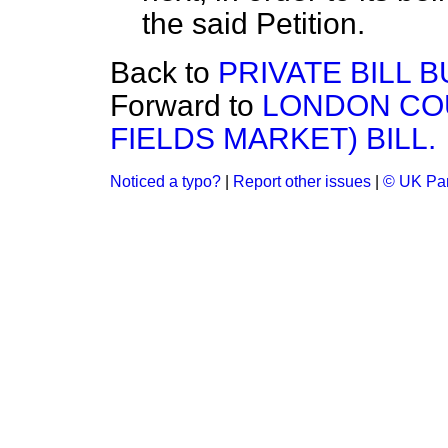
the said Petition.
Back to
PRIVATE BILL B
Forward to
LONDON COU
FIELDS MARKET) BILL.
Noticed a typo?
|
Report other issues
|
© UK Par