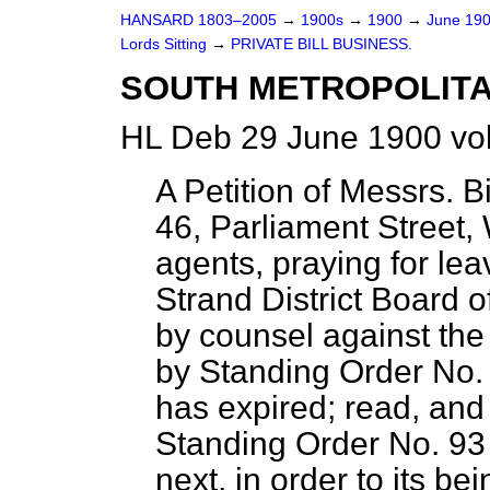
HANSARD 1803–2005
→
1900s
→
1900
→
June 19
Lords Sitting
→
PRIVATE BILL BUSINESS.
SOUTH METROPOLITA
HL Deb 29 June 1900 vol
A Petition of Messrs.
46, Parliament Street,
agents, praying for lea
Strand District Board 
by counsel against the 
by Standing Order No. 
has expired; read, and 
Standing Order No. 93
next, in order to its be