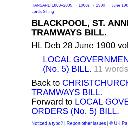
HANSARD 1803–2005
→
1900s
→
1900
→
June 19
Lords Sitting
BLACKPOOL, ST. ANN
TRAMWAYS BILL.
HL Deb 28 June 1900 vo
LOCAL GOVERNMEN
(No. 5) BILL.
11 word
Back to
CHRISTCHURC
TRAMWAYS BILL.
Forward to
LOCAL GOV
ORDERS (No. 5) BILL.
Noticed a typo?
|
Report other issues
|
© UK Par