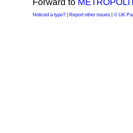
Forward to
METROPOLIT
Noticed a typo?
|
Report other issues
|
© UK Par