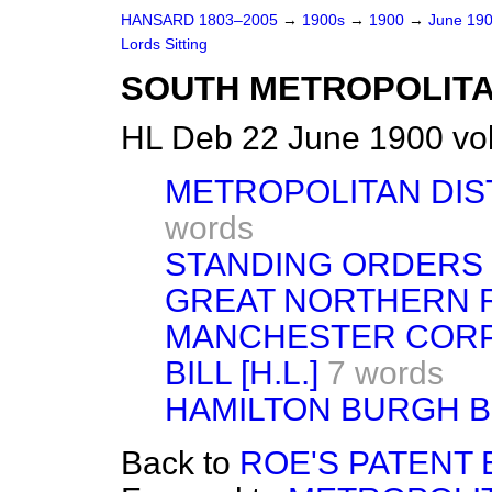
HANSARD 1803–2005
→
1900s
→
1900
→
June 19
Lords Sitting
SOUTH METROPOLITA
HL Deb 22 June 1900 vo
METROPOLITAN DIST
words
STANDING ORDERS
GREAT NORTHERN R
MANCHESTER COR
BILL [H.L.]
7 words
HAMILTON BURGH BI
Back to
ROE'S PATENT BI