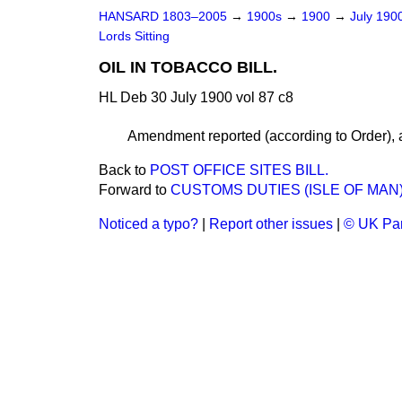
HANSARD 1803–2005
→
1900s
→
1900
→
July 190
Lords Sitting
OIL IN TOBACCO BILL.
HL Deb 30 July 1900 vol 87 c8
Amendment reported (according to Order), a
Back to
POST OFFICE SITES BILL.
Forward to
CUSTOMS DUTIES (ISLE OF MAN) 
Noticed a typo?
|
Report other issues
|
© UK Par