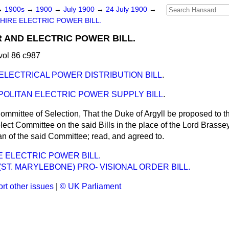
→
1900s
→
1900
→
July 1900
→
24 July 1900
→
HIRE ELECTRIC POWER BILL.
AND ELECTRIC POWER BILL.
vol 86 c987
ELECTRICAL POWER DISTRIBUTION BILL
.
OLITAN ELECTRIC POWER SUPPLY BILL
.
ommittee of Selection, That the Duke of Argyll be proposed to 
ect Committee on the said Bills in the place of the Lord Brassey
n of the said Committee; read, and agreed to.
 ELECTRIC POWER BILL.
ST. MARYLEBONE) PRO- VISIONAL ORDER BILL.
rt other issues
|
© UK Parliament