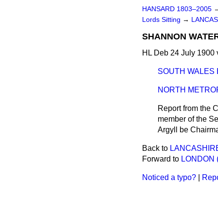
HANSARD 1803–2005
Lords Sitting
→
LANCAS
SHANNON WATER 
HL Deb 24 July 1900 
SOUTH WALES 
NORTH METROP
Report from the C
member of the Sel
Argyll be Chairma
Back to
LANCASHIRE
Forward to
LONDON (
Noticed a typo?
|
Repo