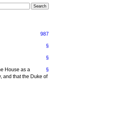
987
§
§
the House as a
§
, and that the Duke of