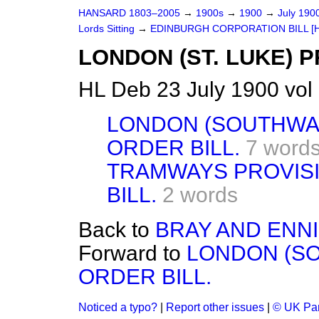
HANSARD 1803–2005
→
1900s
→
1900
→
July 190
Lords Sitting
→
EDINBURGH CORPORATION BILL [H.
LONDON (ST. LUKE) 
HL Deb 23 July 1900 vol
LONDON (SOUTHWAR
ORDER BILL.
7 word
TRAMWAYS PROVISIO
BILL.
2 words
Back to
BRAY AND ENNI
Forward to
LONDON (SO
ORDER BILL.
Noticed a typo?
|
Report other issues
|
© UK Par